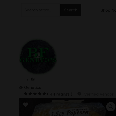
Skip
Search
to
Shop N
for:
content
BF Genetics
( 44 ratings )
Verified Vendor