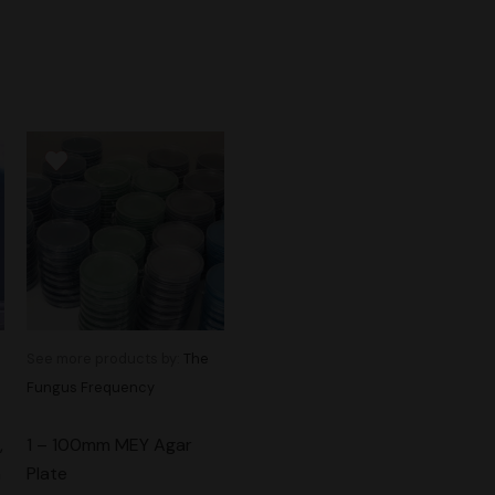
See more products by:
The
Fungus Frequency
,
1 – 100mm MEY Agar
m
Plate