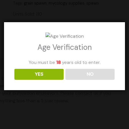
Tags:
grain spawn
,
mycology supplies
,
spawn
Units Sold: 110
Add to Wishlist
Age Verification
You must be
18
years old to enter.
Shipping
YES
NO
cleanest genetics available. Our years of experience
st caliber. We meticulously select and isolate our
 your cultivation endeavors. Please contact us if you
ything less than a 5 star review.