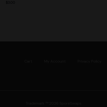
$
3.00
Cart
My Account
Privacy Policy
Trademark ™ 2026 SporeSwaps