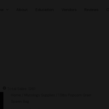
ow
About
Education
Vendors
Reviews
C
Total Sales: 1261
1.5lbs
Home
/
Mycology Supplies
/ 1.5lbs Popcorn Grain
Popcorn
Spawn Bag
Grain