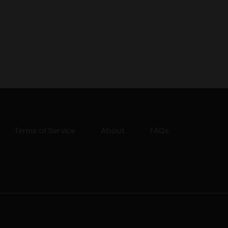
Terms of Service
About
FAQs