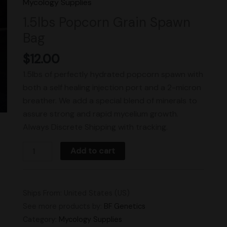
Mycology Supplies
Spawn
1.5lbs Popcorn Grain Spawn
Bag
Bag
quantity
$
12.00
1.5lbs of perfectly hydrated popcorn spawn with
both a self healing injection port and a 2-micron
breather. We add a special blend of minerals to
assure strong and rapid mycelium growth.
Always Discrete Shipping with tracking.
Add to cart
Ships From: United States (US)
See more products by:
BF Genetics
Category:
Mycology Supplies