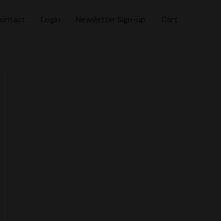
ontact
Login
Newsletter Sign-up
Cart