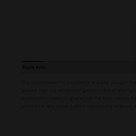
Store Info
Product Ratings
Vendor Policies
Our commitment to excellence ensures you get the 
ensure that our mushroom genetics are of the highe
mushroom strains to guarantee the best results for
encounter any issues before considering to leave an