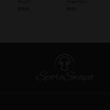
Mouth)
Single Plate
$
25.00
$
3.00