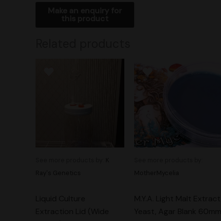
Related products
See more products by:
K
See more products by:
Ray's Genetics
MotherMycelia
Liquid Culture
M.Y.A. Light Malt Extract
Extraction Lid (Wide
Yeast, Agar Blank 60m