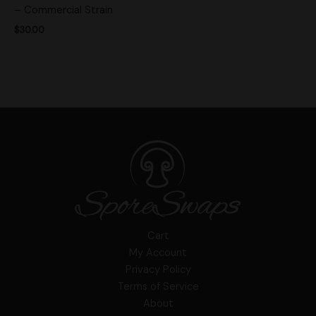
– Commercial Strain
$
30.00
Cart
My Account
Privacy Policy
Terms of Service
About