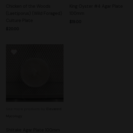
Chicken of the Woods
King Oyster #4 Agar Plate
(Laetiporus) (Wild Foraged)
100mm
Culture Plate
$
19.00
$
20.00
See more products by:
Elevated
Mycology
Shiitake Agar Plate 100mm