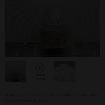
Grain
Spawn
-
Commercial
Strain
quantity
Home
/
Gourmet
/
Gourmet Cultures
/ 6lb Lion’s Mane Grain
Spawn – Commercial Strain