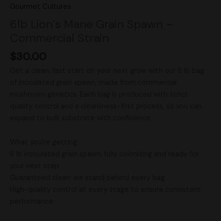
Gourmet Cultures
6lb Lion’s Mane Grain Spawn –
Commercial Strain
$
30.00
Get a clean, fast start on your next grow with our 6 lb bag
of inoculated grain spawn, made from commercial
mushroom genetics. Each bag is produced with strict
quality control and a cleanliness-first process, so you can
expand to bulk substrate with confidence.
What you’re getting:
6 lb inoculated grain spawn, fully colonizing and ready for
your next step
Guaranteed clean: we stand behind every bag
High-quality control at every stage to ensure consistent
performance