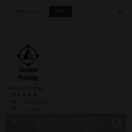
Skip
Search
to
for:
content
Elevated Mycology
Verified Vendor
Total Sales: 3
6lb
Lion's
Mane