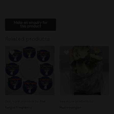
Related products
See more products by:
The
See more products by:
Fungus Frequency
Mushroomgod