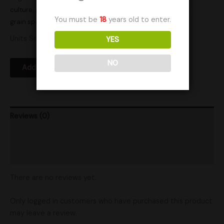
culture
,
gourmet mushrooms
,
grain
,
grain bag
,
grain bags
,
You must be
18
years old to enter.
grain spawn
Units Sold: 1
YES
NO
Add to Wishlist
Reviews (0)
Product Ratings
Shipping
There are no reviews yet.
Only logged in customers who have purchased this product
may leave a review.