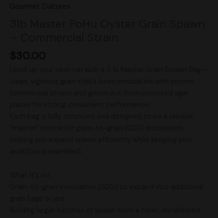
Gourmet Cultures
3lb Master PoHu Oyster Grain Spawn
– Commercial Strain
$
30.00
Level up your next run with a 3 lb Master Grain Spawn Bag—
clean, vigorous grain that’s been inoculated with proven
commercial strains and grown out from colonized agar
plates for strong, consistent performance.
Each bag is fully colonized and designed to be a reliable
“master” source for grain-to-grain (G2G) inoculation,
helping you expand spawn efficiently while keeping your
workflow streamlined.
What it’s for:
Grain-to-grain inoculation (G2G) to expand into additional
grain bags or jars
Building larger batches of spawn from a clean, established