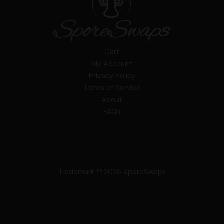
Cart
My Account
Privacy Policy
Terms of Service
About
FAQs
Trademark ™ 2026 SporeSwaps