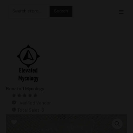
Skip
Search
to
for:
content
Elevated Mycology
Verified Vendor
Total Sales: 3
3lb
Master
PoHu