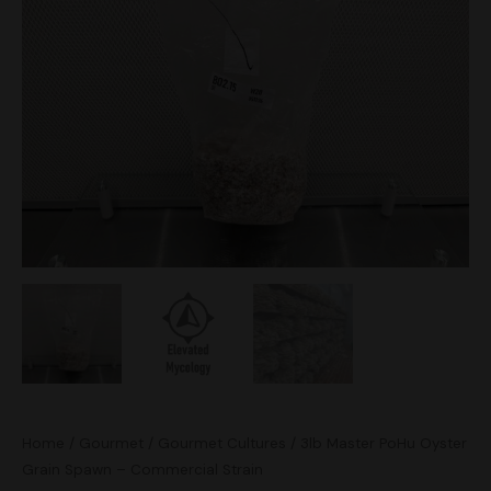
Oyster
Grain
Spawn
-
Commercial
Strain
quantity
Home
/
Gourmet
/
Gourmet Cultures
/ 3lb Master PoHu Oyster
Grain Spawn – Commercial Strain