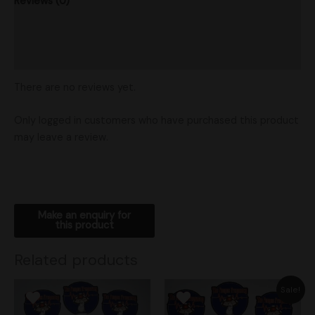
Reviews (0)
Product Ratings
Shipping
There are no reviews yet.
Only logged in customers who have purchased this product
may leave a review.
Related products
Original
Current
Sale!
price
price
was:
is: