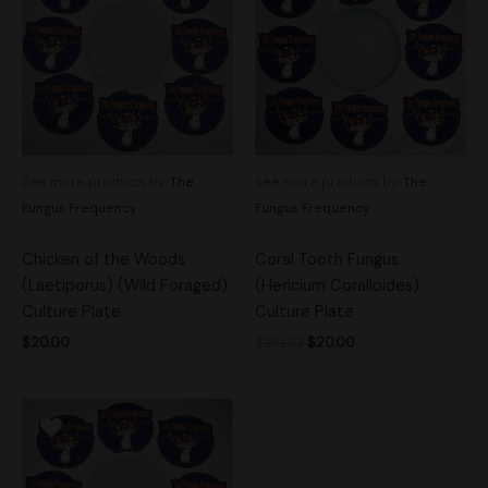
$25.00.
$20.00.
See more products by:
The
See more products by:
The
Fungus Frequency
Fungus Frequency
Chicken of the Woods
Coral Tooth Fungus
(Laetiporus) (Wild Foraged)
(Hericium Coralloides)
Culture Plate
Culture Plate
$
20.00
$
25.00
$
20.00