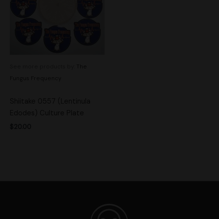
See more products by:
The
Fungus Frequency
Shiitake 0557 (Lentinula
Edodes) Culture Plate
$
20.00