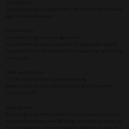
starting point
Growers who want a dependable, lab-driven step between
agar and bulk expansion
How it’s made:
Inoculated using colonized agar plates
Uses commercial strains selected for dependable growth
Prepared with sterile technique for a clean start and strong
colonization
What you’ll receive:
1 × 3 lb colonized master grain spawn bag
Ready to use for G2G expansion upon arrival (no extra
steps needed)
Shipping note:
Due to high local demand and inventory-based production,
shipment times may vary. We’ll ship your order as quickly as
possible based on current availability. Send us an email for