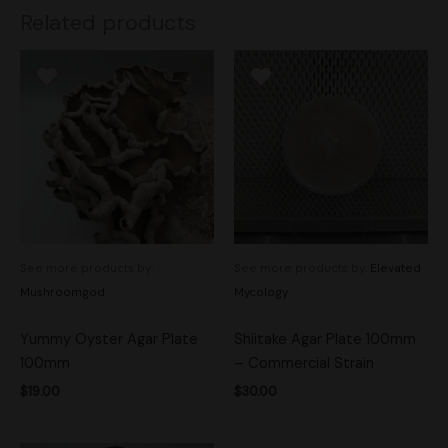
Related products
See more products by:
See more products by:
Elevated
Mushroomgod
Mycology
Yummy Oyster Agar Plate
Shiitake Agar Plate 100mm
100mm
– Commercial Strain
$
19.00
$
30.00