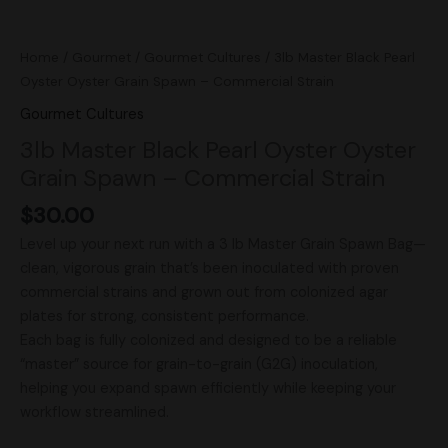
Home
/
Gourmet
/
Gourmet Cultures
/ 3lb Master Black Pearl
Oyster Oyster Grain Spawn – Commercial Strain
Gourmet Cultures
3lb Master Black Pearl Oyster Oyster
Grain Spawn – Commercial Strain
$
30.00
Level up your next run with a 3 lb Master Grain Spawn Bag—
clean, vigorous grain that’s been inoculated with proven
commercial strains and grown out from colonized agar
plates for strong, consistent performance.
Each bag is fully colonized and designed to be a reliable
“master” source for grain-to-grain (G2G) inoculation,
helping you expand spawn efficiently while keeping your
workflow streamlined.