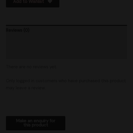
Add to Wishlist
Reviews (0)
Product Ratings
Shipping
There are no reviews yet.
Only logged in customers who have purchased this product
may leave a review.