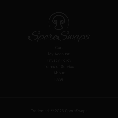
Cart
My Account
Privacy Policy
Terms of Service
About
FAQs
Trademark ™ 2026 SporeSwaps