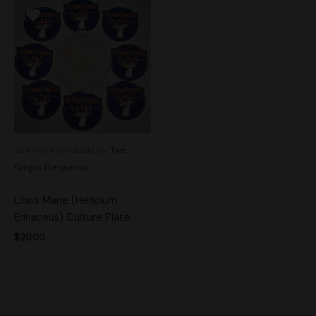
See more products by:
The
Fungus Frequency
Lion’s Mane (Hericium
Erinaceus) Culture Plate
$
20.00