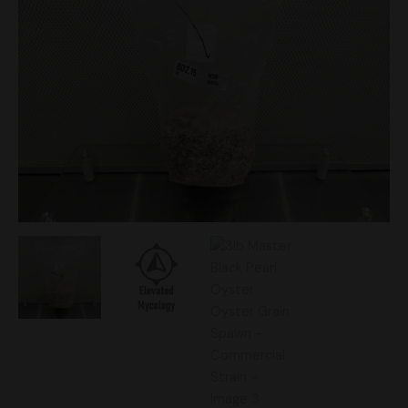
Pearl
Oyster
Oyster
Grain
Spawn
-
Commercial
Strain
quantity