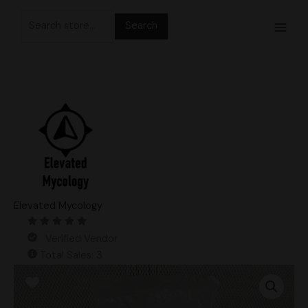
Skip
Search
to
for:
content
Elevated Mycology
Verified Vendor
Total Sales: 3
3lb
Master
Black