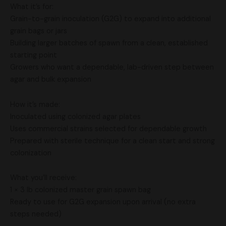
What it’s for:
Grain-to-grain inoculation (G2G) to expand into additional
grain bags or jars
Building larger batches of spawn from a clean, established
starting point
Growers who want a dependable, lab-driven step between
agar and bulk expansion
How it’s made:
Inoculated using colonized agar plates
Uses commercial strains selected for dependable growth
Prepared with sterile technique for a clean start and strong
colonization
What you’ll receive:
1 × 3 lb colonized master grain spawn bag
Ready to use for G2G expansion upon arrival (no extra
steps needed)