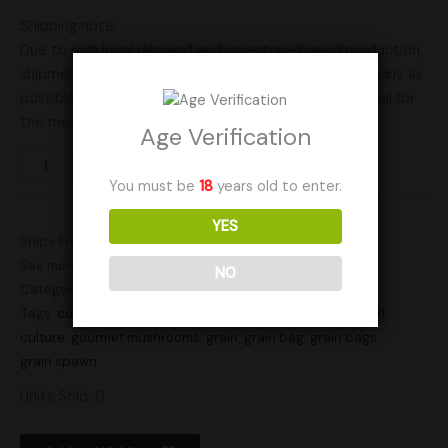
Shipping note:
Due to high local demand and inventory-based production,
shipment times may vary. We’ll ship your order as quickly as
possible based on current availability. Send us an email for
the most up-to-date availability.
Age Verification
Add to cart
You must be
18
years old to enter.
YES
Ships From: United States (US)
See more products by:
Elevated Mycology
NO
Category:
Gourmet Cultures
Tags:
colonized grain
,
culture grain bag
,
gourmet
,
gourmet
culture
,
gourmet mushrooms
,
grain
,
grain bag
,
grain bags
,
grain spawn
Units Sold: 0