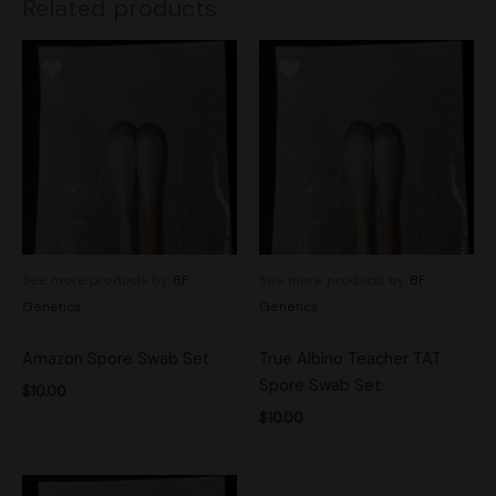
Related products
See more products by:
BF
See more products by:
BF
Genetics
Genetics
Amazon Spore Swab Set
True Albino Teacher TAT
Spore Swab Set
$
10.00
$
10.00