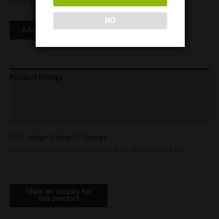
Units Sold: 7
NO
Add to Wishlist
Product Ratings
Vendor Policies
Shipping
( 33 ratings ) View All Ratings
No ratings have been submitted for this product yet.