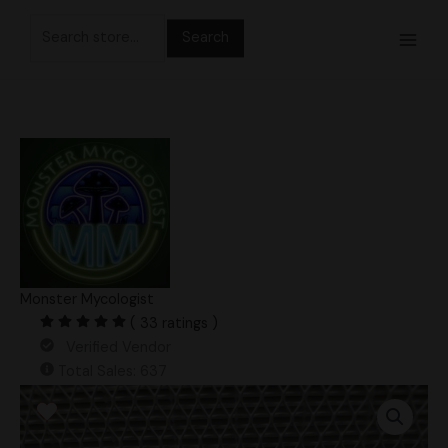
Skip
Search
to
for:
content
Monster Mycologist
( 33 ratings )
Verified Vendor
Total Sales: 637
Orange
Sunrise
Ape