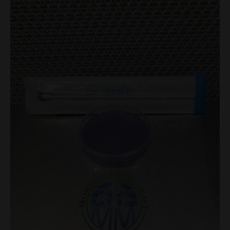
Swab
Set
with
Agar
Plate
quantity