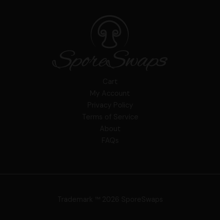
Cart
My Account
Privacy Policy
Terms of Service
About
FAQs
Trademark ™ 2026 SporeSwaps