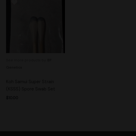
See more products by:
BF
Genetics
Koh Samui Super Strain
(KSSS) Spore Swab Set
$
10.00