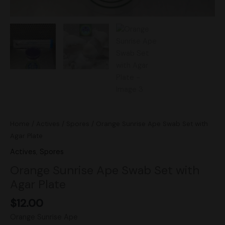
Home
/
Actives
/
Spores
/ Orange Sunrise Ape Swab Set with
Agar Plate
Actives
,
Spores
Orange Sunrise Ape Swab Set with
Agar Plate
$
12.00
Orange Sunrise Ape