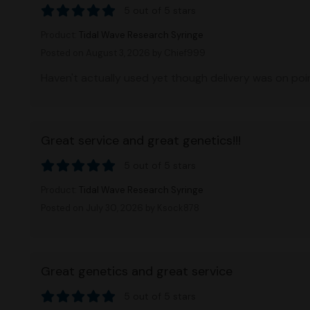
5 out of 5 stars
Product:
Tidal Wave Research Syringe
Posted on August 3, 2026
by Chief999
Haven't actually used yet though delivery was on point
Great service and great genetics!!!
5 out of 5 stars
Product:
Tidal Wave Research Syringe
Posted on July 30, 2026
by Ksock878
Great genetics and great service
5 out of 5 stars