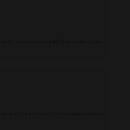
intact. Great product and will be ordering from
 the way to europe in perfect conditions with an