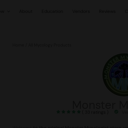
ow
About
Education
Vendors
Reviews
C
Home
/ All Mycology Products
Monster M
( 33 ratings )
Veri
Welcome
to the original Monster Mycologist store. yo