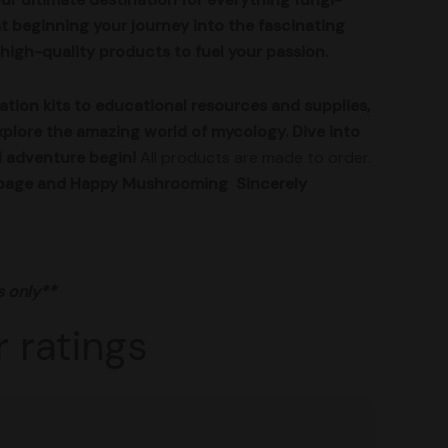
t beginning your journey into the fascinating
high-quality products to fuel your passion.
ion kits to educational resources and supplies,
xplore the amazing world of mycology. Dive into
l adventure begin!
All products are made to order.
ur page and Happy Mushrooming
Sincerely
s only**
 ratings