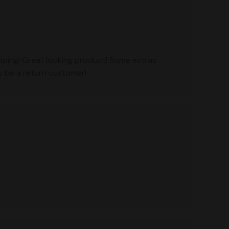
ipping! Great looking product! Some extras
ly be a return customer!