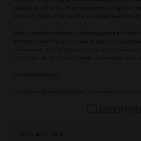
related! Whether you’re a seasoned mycologist or jus
world of mushrooms, we offer a curated selection of 
From premium mushroom cultures, spores and cultivat
we’ve got everything you need to grow, study, and e
the science of fungi with us and let your mycologica
Plates can take 10-14 days
Thank you for visiting o
Monster Mycologist
LifeisGood
GrowRhizoWithUs
**For research purpose
Customer
Quick and reliable