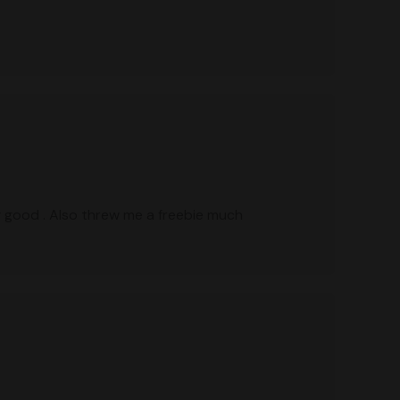
g good . Also threw me a freebie much