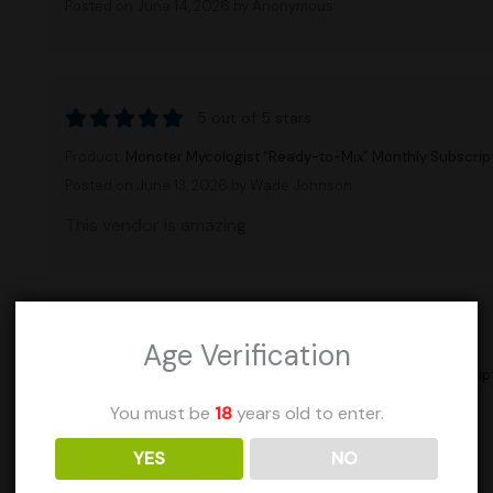
Posted on June 14, 2026
by Anonymous
5 out of 5 stars
Product:
Monster Mycologist “Ready-to-Mix” Monthly Subscrip
Posted on June 13, 2026
by Wade Johnson
This vendor is amazing
5 out of 5 stars
Age Verification
Product:
Monster Mycologist “Ready-to-Mix” Monthly Subscrip
Posted on June 13, 2026
by Wade Johnson
You must be
18
years old to enter.
This vendor is amazing
YES
NO