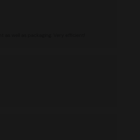
 as well as packaging. Very efficient!