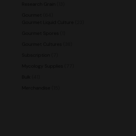
Research Grain
13
Gourmet
64
Gourmet Liquid Culture
23
Gourmet Spores
1
Gourmet Cultures
38
Subscription
7
Mycology Supplies
77
Bulk
41
Merchandise
15