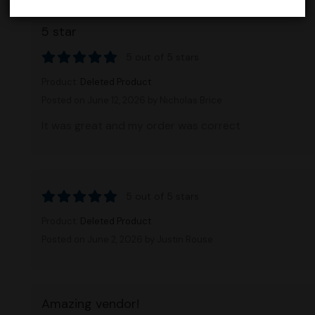
5 star
5 out of 5 stars
Product:
Deleted Product
Posted on June 12, 2026
by Nicholas Brice
It was great and my order was correct
5 out of 5 stars
Product:
Deleted Product
Posted on June 2, 2026
by Justin Rouse
Amazing vendor!