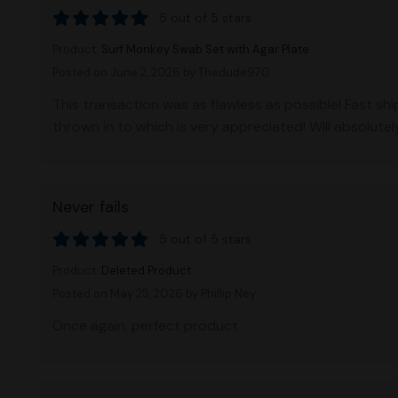
5 out of 5 stars
Product:
Surf Monkey Swab Set with Agar Plate
Posted on June 2, 2026
by Thedude970
This transaction was as flawless as possible! Fast sh
thrown in to which is very appreciated! Will absolute
Never fails
5 out of 5 stars
Product:
Deleted Product
Posted on May 25, 2026
by Phillip Ney
Once again, perfect product