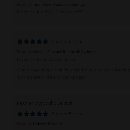
Product:
Tidal Wave Research Syringe
Posted on July 30, 2026
by Ksock878
5 out of 5 stars
Product:
Cosmic Cowboy Research Syringe
Posted on July 21, 2026
by Jmo31
Came in packaged nicely and the cultures are lookin
appreciated. I'll be ordering again
Fast and good quality!!
5 out of 5 stars
Product:
Deleted Product