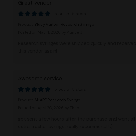
Great vendor
5 out of 5 stars
Product:
Bluey Vuitton Research Syringe
Posted on May 4, 2026
by Auntie J
Research syringes were shipped quickly and received 
this vendor again!
Awesome service
5 out of 5 stars
Product:
SNAPE Research Syringe
Posted on April 20, 2026
by Theo
got sent a few hours after the purchase and went all
extra trasher syringe, really recommend ! :)