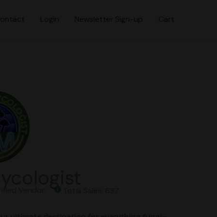
ontact
Login
Newsletter Sign-up
Cart
ycologist
fied Vendor
Total Sales: 637
ur ultimate destination for everything fungi-