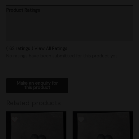
Product Ratings
Vendor Policies
Shipping
( 62 ratings ) View All Ratings
No ratings have been submitted for this product yet.
Related products