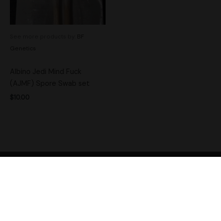
See more products by:
BF
Genetics
Albino Jedi Mind Fuck
(AJMF) Spore Swab set
$
10.00