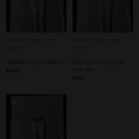
See more products by:
BF
See more products by:
BF
Genetics
Genetics
Mazatapec Spore Swab Set
Albino Lizard King Spore
Swab Set
$
10.00
$
10.00