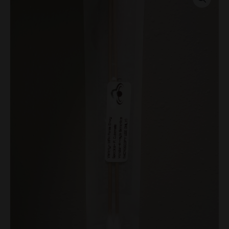
Swabs
quantity