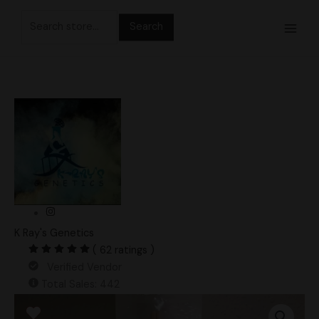
Skip
Search
to
for:
content
K Ray's Genetics
( 62 ratings )
Verified Vendor
Total Sales: 442
Iceberg
Spore