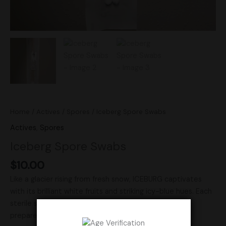
Home
/
Actives
/
Spores
/ Iceberg Spore Swabs
Actives
,
Spores
Iceberg Spore Swabs
$
10.00
Like a glacier rising from fresh snow, ICEBURG captivates
with its brilliant white fruits and striking icy-blue hues. Each
sterile set includes 2 premium spore swabs, carefully
prepared for microscopy and taxonomy. A rare and