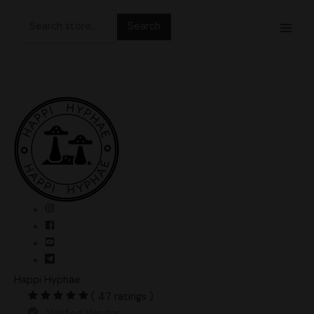
Skip
Search
to
for:
content
Happi Hyphae
( 47 ratings )
Verified Vendor