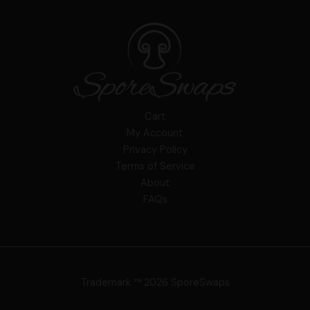
Cart
My Account
Privacy Policy
Terms of Service
About
FAQs
Trademark ™ 2026 SporeSwaps