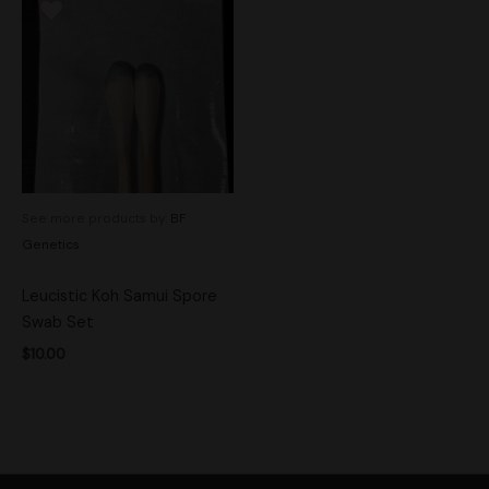
See more products by:
BF
Genetics
Leucistic Koh Samui Spore
Swab Set
$
10.00