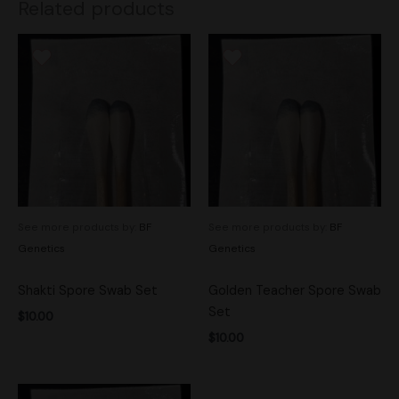
Related products
See more products by:
BF
See more products by:
BF
Genetics
Genetics
Shakti Spore Swab Set
Golden Teacher Spore Swab
Set
$
10.00
$
10.00