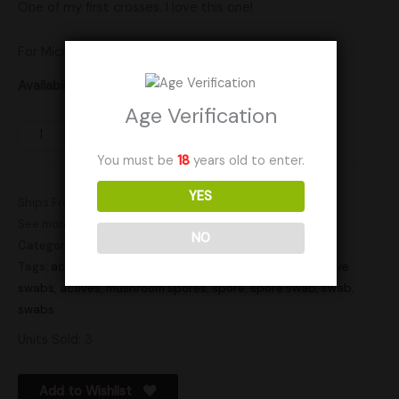
One of my first crosses. I love this one!
For Microscopy use only.
Availability:
In stock
Age Verification
Add to cart
You must be
18
years old to enter.
YES
Ships From: United States (US)
See more products by:
Happi Hyphae
NO
Categories:
Actives
,
Spores
Tags:
active
,
active spore swab
,
active spore swabs
,
active
swabs
,
actives
,
mushroom spores
,
spore
,
spore swab
,
swab
,
swabs
Units Sold: 3
Add to Wishlist