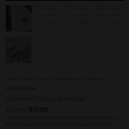
Home
/
Actives
/
Spores
/ Hawaiian Choco Swab Set
Actives
,
Spores
Hawaiian Choco Swab Set
$
20.00
$
15.00
This is a unique cross of PesH and Dave Wombats Choco
Rojo. It’s a dark brown mushroom with a very cool umbo.