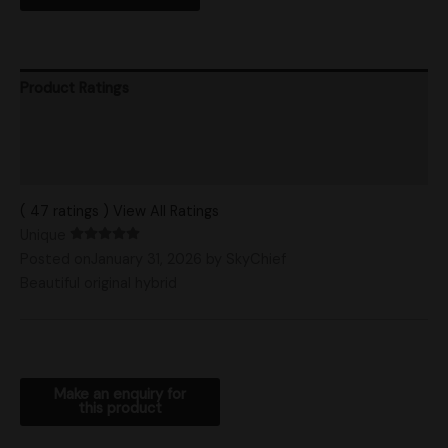
Product Ratings
Vendor Policies
Shipping
( 47 ratings ) View All Ratings
Unique
Posted onJanuary 31, 2026
by SkyChief
Beautiful original hybrid