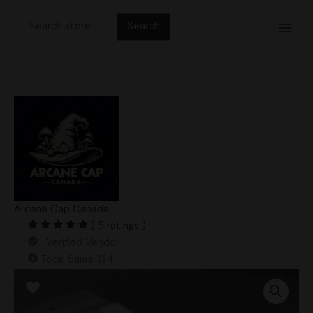
Skip
Search
to
for:
content
Arcane Cap Canada
( 5 ratings )
Verified Vendor
Total Sales: 134
APE
280
Swab