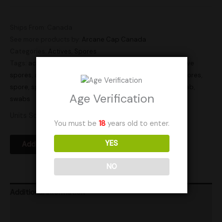
Ships From: Canada
See more products by:
Arcane Cap Canada
Categories:
Actives
,
Spores
Tags:
active
,
active spore swab
,
active spore swabs
,
active
spores
,
active swab
,
active swabs
,
actives
,
mushroom spores
,
spore
,
spore swab
,
spore swabs
,
spores
,
sporeswab
,
swab
,
Age Verification
swabs
Units Sold: 0
You must be
18
years old to enter.
YES
Add to Wishlist
NO
Additional information
Product Ratings