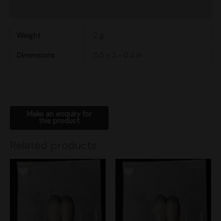
Shipping
Weight
2 g
Dimensions
5.5 × 2 × 0.4 in
Related products