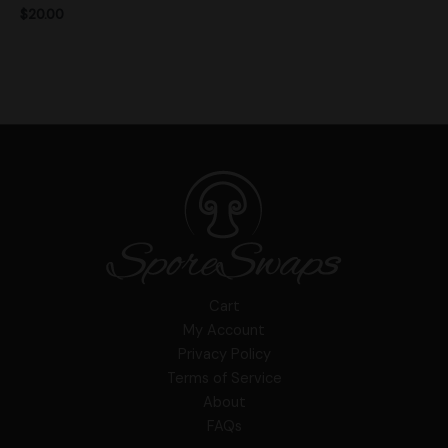
$
20.00
Cart
My Account
Privacy Policy
Terms of Service
About
FAQs