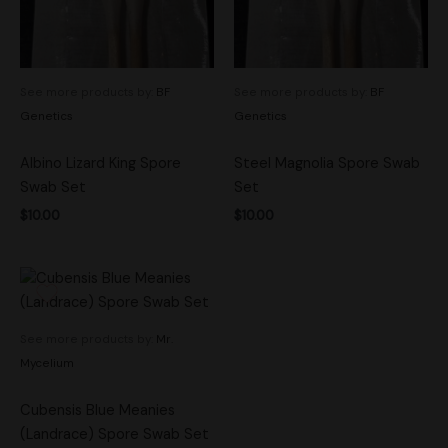
See more products by:
BF
See more products by:
BF
Genetics
Genetics
Albino Lizard King Spore
Steel Magnolia Spore Swab
Swab Set
Set
$
10.00
$
10.00
See more products by:
Mr.
Mycelium
Cubensis Blue Meanies
(Landrace) Spore Swab Set