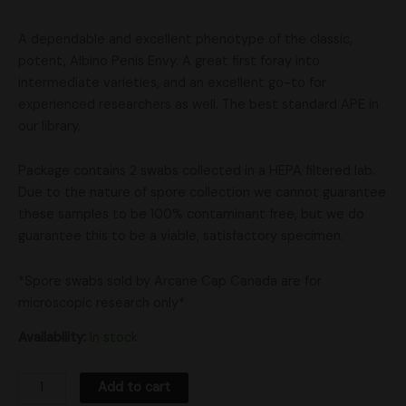
A dependable and excellent phenotype of the classic,
potent, Albino Penis Envy. A great first foray into
intermediate varieties, and an excellent go-to for
experienced researchers as well. The best standard APE in
our library.
Package contains 2 swabs collected in a HEPA filtered lab.
Due to the nature of spore collection we cannot guarantee
these samples to be 100% contaminant free, but we do
guarantee this to be a viable, satisfactory specimen.
*Spore swabs sold by Arcane Cap Canada are for
microscopic research only*
Availability:
In stock
Add to cart