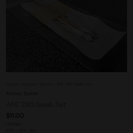
Set
quantity
Home
/
Actives
/
Spores
/ APE 280 Swab Set
Actives
,
Spores
APE 280 Swab Set
$
11.00
Lineage:
APE = APE 280