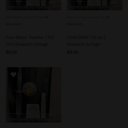
See more products by:
Mr.
See more products by:
Mr.
Mycelium
Mycelium
True Albino Teacher (TAT
Omni (MAK OG iso.)
OG) Research Syringe
Research Syringe
$
15.00
$
15.00