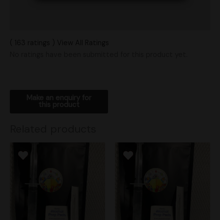
Vendor Policies
Shipping
( 163 ratings ) View All Ratings
No ratings have been submitted for this product yet.
Related products