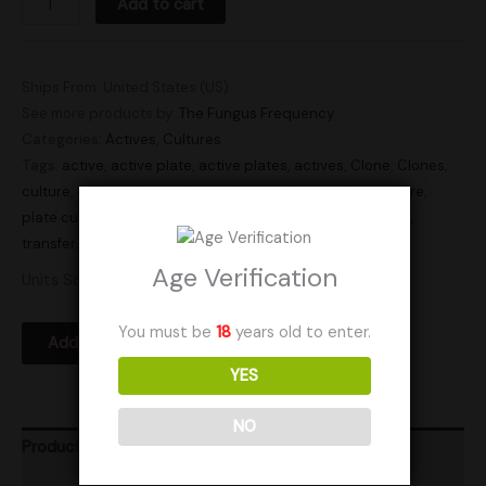
Add to cart
Ships From: United States (US)
See more products by:
The Fungus Frequency
Categories:
Actives
,
Cultures
Tags:
active
,
active plate
,
active plates
,
actives
,
Clone
,
Clones
,
culture
,
culture plate
,
culture plates
,
cultures
,
plate culture
,
plate cultures
,
Research
,
research plate
,
research plates
,
transfer
,
transfer plate
,
transfer plates
Age Verification
Units Sold: 2
You must be
18
years old to enter.
Add to Wishlist
YES
NO
Product Ratings