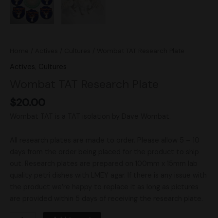
Home
/
Actives
/
Cultures
/ Wombat TAT Research Plate
Actives
,
Cultures
Wombat TAT Research Plate
$
20.00
Wombat TAT is a TAT isolation by Dave Wombat.
All research plates are made to order. Please allow 5 – 10
days from the order being placed for the product to ship
out. Research plates are prepared on 100mm x 15mm lab
quality petri dishes with LMEY agar. If there is any issue with
the product we’re happy to replace it as long as pictures
are provided within 5 days of receiving the research plate.