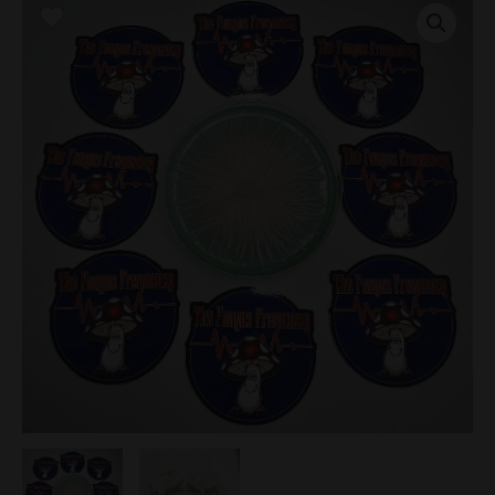
TAT
Research
Plate
quantity