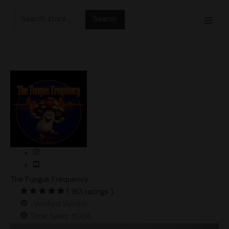
Skip
Search
to
for:
content
The Fungus Frequency
( 163 ratings )
Verified Vendor
Total Sales: 6008
Wombat