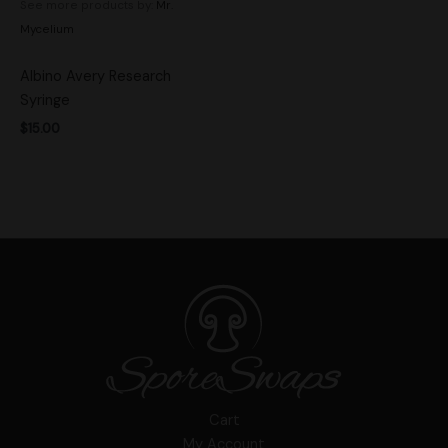
See more products by:
Mr.
Mycelium
Albino Avery Research
Syringe
$
15.00
Cart
My Account