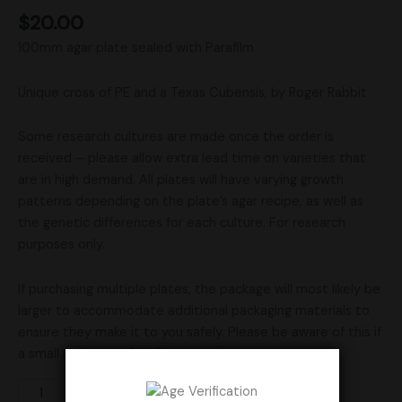
$
20.00
100mm agar plate sealed with Parafilm
Unique cross of PE and a Texas Cubensis, by Roger Rabbit
Some research cultures are made once the order is
received – please allow extra lead time on varieties that
are in high demand. All plates will have varying growth
patterns depending on the plate’s agar recipe, as well as
the genetic differences for each culture. For research
purposes only.
If purchasing multiple plates, the package will most likely be
larger to accommodate additional packaging materials to
ensure they make it to you safely. Please be aware of this if
a small mailbox or P.O. Box is used.
Add to cart