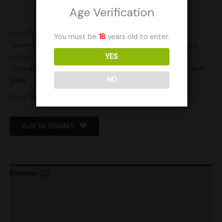
Age Verification
Ships From: United States (US)
You must be
18
years old to enter.
See more products by:
Blue Bear Mycology
SKU:
TexAPE6Agar
YES
Categories:
Actives
,
Cultures
Tags:
active plates
,
actives
,
Agar
,
agar dish
,
cultures
,
research
NO
plate
Units Sold: 9
Add to Wishlist
Reviews (0)
Product Ratings
Shipping