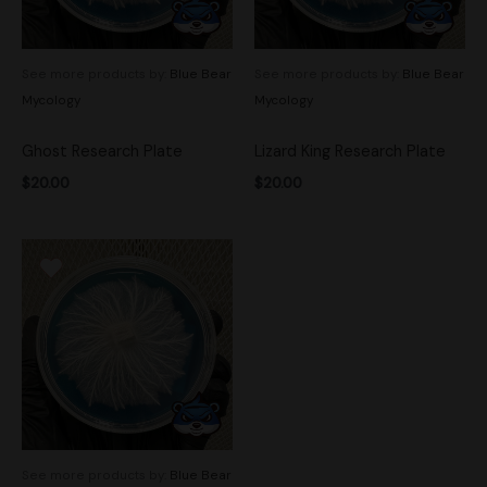
See more products by:
Blue Bear
See more products by:
Blue Bear
Mycology
Mycology
Ghost Research Plate
Lizard King Research Plate
$
20.00
$
20.00
See more products by:
Blue Bear