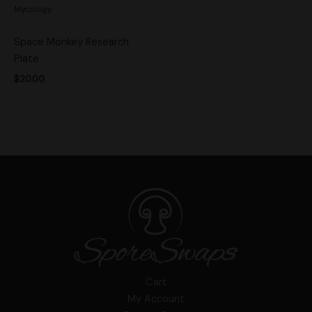
Mycology
Space Monkey Research
Plate
$
20.00
Cart
My Account