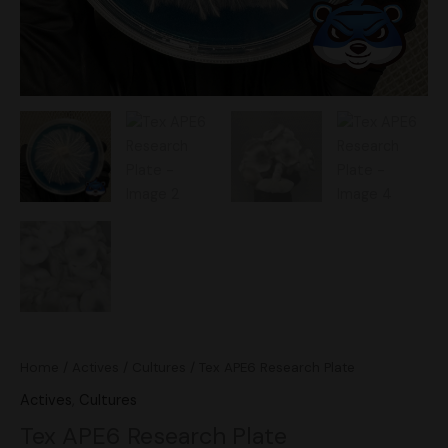
Home
/
Actives
/
Cultures
/ Tex APE6 Research Plate
Actives
,
Cultures
Tex APE6 Research Plate