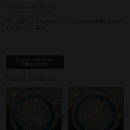
There are no reviews yet.
Only logged in customers who have purchased this product
may leave a review.
Related products