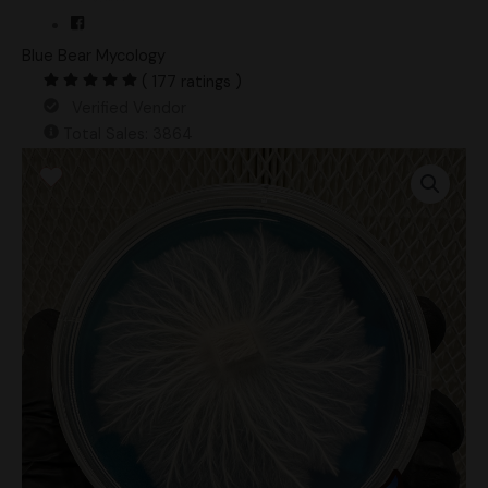
Blue Bear Mycology
( 177 ratings )
Verified Vendor
Total Sales: 3864
Tex
APE6
Research
Plate
quantity