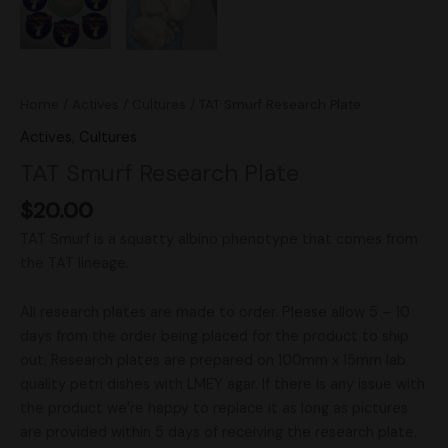
Home
/
Actives
/
Cultures
/ TAT Smurf Research Plate
Actives
,
Cultures
TAT Smurf Research Plate
$
20.00
TAT Smurf is a squatty albino phenotype that comes from
the TAT lineage.
All research plates are made to order. Please allow 5 – 10
days from the order being placed for the product to ship
out. Research plates are prepared on 100mm x 15mm lab
quality petri dishes with LMEY agar. If there is any issue with
the product we’re happy to replace it as long as pictures
are provided within 5 days of receiving the research plate.