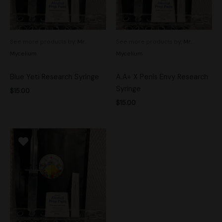
See more products by:
Mr.
See more products by:
Mr.
Mycelium
Mycelium
Blue Yeti Research Syringe
A.A+ X Penis Envy Research
Syringe
$
15.00
$
15.00