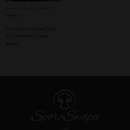
See more products by:
Mr.
Mycelium
True Albino Teacher (TAT
OG) Research Syringe
$
15.00
Cart