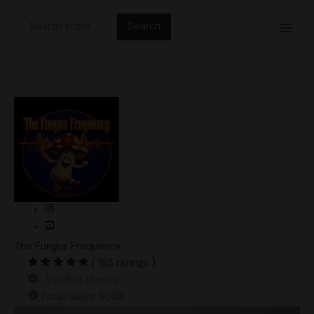
Skip
Search
to
for:
content
The Fungus Frequency
( 163 ratings )
Verified Vendor
Total Sales: 6008
TAT