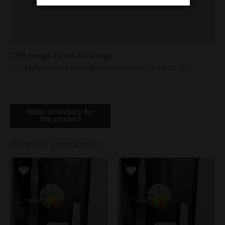
Vendor Policies
Shipping
( 163 ratings ) View All Ratings
No ratings have been submitted for this product yet.
Related products