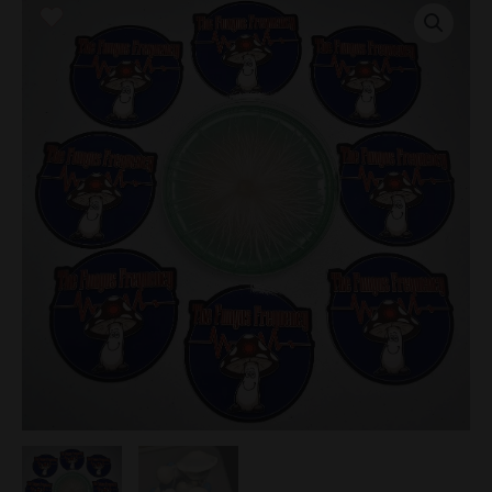
Smurf
Research
Plate
quantity