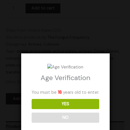
Add to cart
Ships From: United States (US)
See more products by:
The Fungus Frequency
Categories:
Actives
,
Cultures
Tags:
active
,
active plate
,
active plates
,
actives
,
Clone
,
Clones
,
culture
,
culture plate
,
culture plates
,
cultures
,
plate culture
,
plate cultures
,
Research
,
research plate
,
research plates
,
transfer
,
transfer plate
,
transfer plates
Age Verification
Units Sold: 2
You must be
18
years old to enter.
Add to Wishlist
YES
NO
Product Ratings