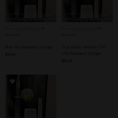
See more products by:
Mr.
See more products by:
Mr.
Mycelium
Mycelium
Blue Yeti Research Syringe
True Albino Teacher (TAT
OG) Research Syringe
$
15.00
$
15.00