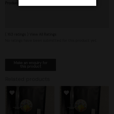
Product Ratings
Vendor Policies
Shipping
( 163 ratings ) View All Ratings
No ratings have been submitted for this product yet.
Related products