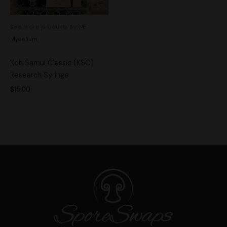
See more products by:
Mr.
Mycelium
Koh Samui Classic (KSC)
Research Syringe
$
15.00