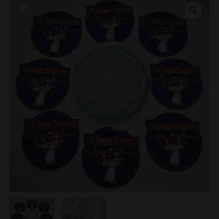
Research
Plate
quantity