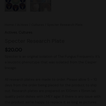
Home
/
Actives
/
Cultures
/ Specter Research Plate
Actives
,
Cultures
Specter Research Plate
$
20.00
Specter is an original isolation of The Fungus Frequency. It’s
a leucistic phenotype that was isolated from the Casper
lineage.
All research plates are made to order. Please allow 5 – 10
days from the order being placed for the product to ship
out. Research plates are prepared on 100mm x 15mm lab
quality petri dishes with LMEY agar. If there is any issue with
the product we’re happy to replace it as long as pictures