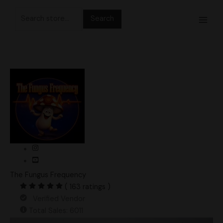
Skip
Search
to
for:
content
The Fungus Frequency
( 163 ratings )
Verified Vendor
Total Sales: 6011
Specter