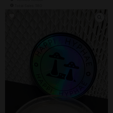
Total Sales: 1180
Psilocybe
Hoogshagenii
"Brazil"
Research
Plate
quantity