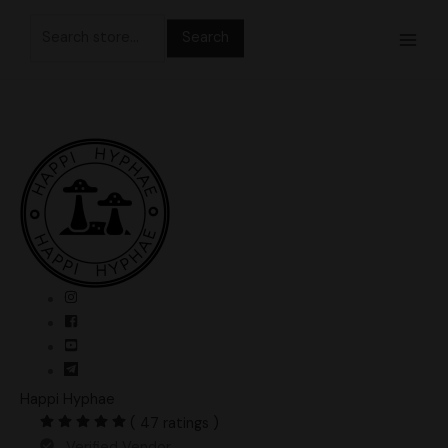
Skip
Search
to
for:
content
Happi Hyphae
( 47 ratings )
Verified Vendor