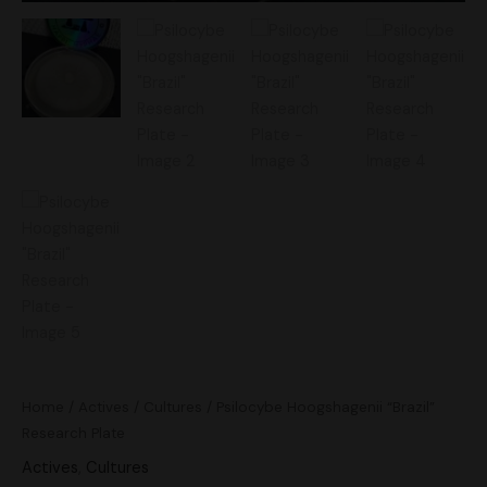
Home
/
Actives
/
Cultures
/ Psilocybe Hoogshagenii “Brazil”
Research Plate
Actives
,
Cultures