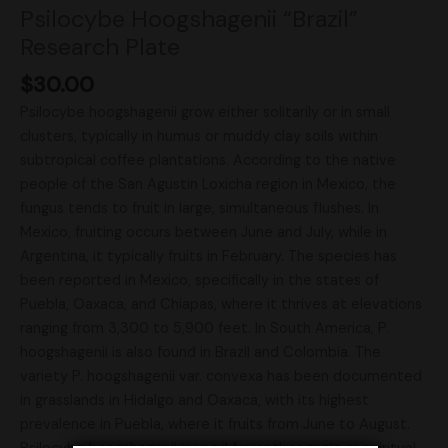
Psilocybe Hoogshagenii “Brazil”
Research Plate
$
30.00
Psilocybe hoogshagenii grow either solitarily or in small
clusters, typically in humus or muddy clay soils within
subtropical coffee plantations. According to the native
people of the San Agustin Loxicha region in Mexico, the
fungus tends to fruit in large, simultaneous flushes. In
Mexico, fruiting occurs between June and July, while in
Argentina, it typically fruits in February. The species has
been reported in Mexico, specifically in the states of
Puebla, Oaxaca, and Chiapas, where it thrives at elevations
ranging from 3,300 to 5,900 feet. In South America, P.
hoogshagenii is also found in Brazil and Colombia. The
variety P. hoogshagenii var. convexa has been documented
in grasslands in Hidalgo and Oaxaca, with its highest
prevalence in Puebla, where it fruits from June to August.