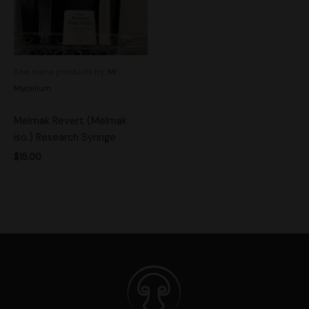
See more products by:
Mr.
Mycelium
Melmak Revert (Melmak
iso.) Research Syringe
$
15.00