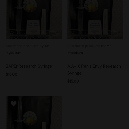
See more products by:
Mr.
See more products by:
Mr.
Mycelium
Mycelium
BAPEr Research Syringe
A.A+ X Penis Envy Research
Syringe
$
15.00
$
15.00