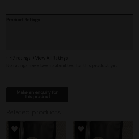
Product Ratings
Vendor Policies
Shipping
( 47 ratings ) View All Ratings
No ratings have been submitted for this product yet.
Related products