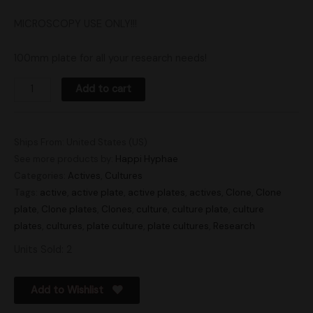
MICROSCOPY USE ONLY!!!
100mm plate for all your research needs!
Add to cart
Ships From: United States (US)
See more products by:
Happi Hyphae
Categories:
Actives
,
Cultures
Tags:
active
,
active plate
,
active plates
,
actives
,
Clone
,
Clone
plate
,
Clone plates
,
Clones
,
culture
,
culture plate
,
culture
plates
,
cultures
,
plate culture
,
plate cultures
,
Research
Units Sold: 2
Add to Wishlist