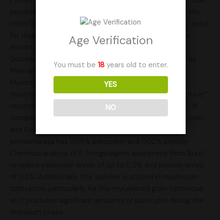
Psilocybe hoogshagenii is used for entheogenic or spiritual
purposes by some Chinantec-speaking curanderos in the
Ixtlán District of Oaxaca. The mushrooms are primarily used
for diagnosing and prognosing illnesses, and to a lesser
Age Verification
extent, for locating lost or stolen objects or animals.
Guzmán also notes its contemporary ceremonial use by
You must be
18
years old to enter.
Mixe and Zapotec communities. In his book Psilocybe
Mushrooms of the World, Paul Stamets classifies the
YES
mushroom’s psychoactive potency as “moderately active,”
reporting psilocybin levels of 0.6% and psilocin of 0.1%. In
NO
comparison, Psilocybe cubensis contains 0.63% psilocybin
and 0.60% psilocin, while the widely found Psilocybe
semilanceata has 0.98% psilocybin and 0.02% psilocin.
Chemical analysis of P. hoogshagenii specimens from Brazil
revealed psilocybin levels of up to 0.3% and psilocin levels
of 0.3%. Additionally, this species is utilized in mushroom
cultivation, particularly for the myceliated grain technique,
as it produces significant amounts of psilocybin during the
mycelium phase.