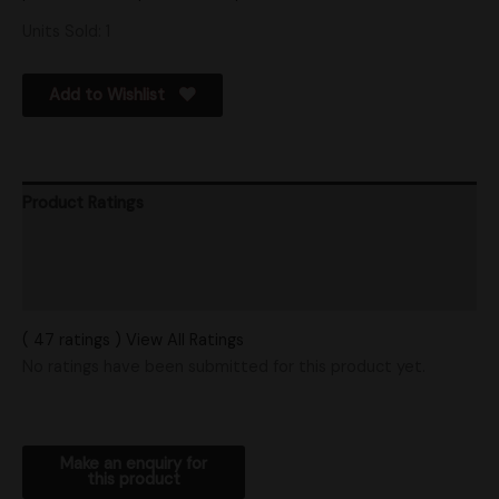
Units Sold: 1
Add to Wishlist
Product Ratings
Vendor Policies
Shipping
( 47 ratings ) View All Ratings
No ratings have been submitted for this product yet.