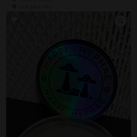
Total Sales: 1180
Psilocybe
Caeruleoannulata
Research
Plate
quantity