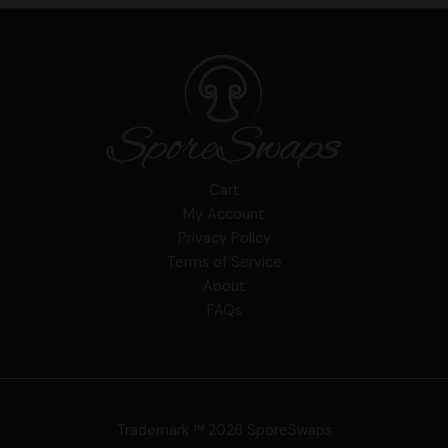
Cart
My Account
Privacy Policy
Terms of Service
About
FAQs
Trademark ™ 2026 SporeSwaps