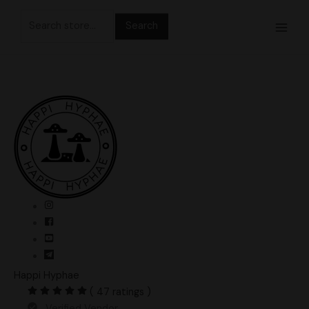
Skip
Search
to
for:
content
Happi Hyphae
( 47 ratings )
Verified Vendor