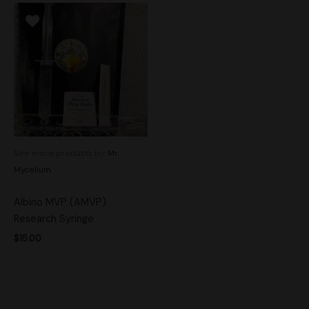
See more products by:
Mr.
Mycelium
Albino MVP (AMVP)
Research Syringe
$
15.00