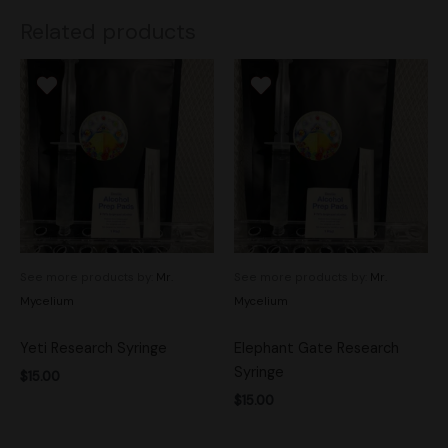
Related products
See more products by:
Mr.
See more products by:
Mr.
Mycelium
Mycelium
Yeti Research Syringe
Elephant Gate Research
Syringe
$
15.00
$
15.00