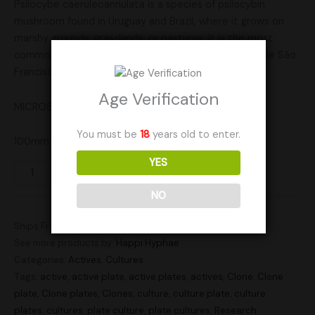
Psilocybe caeruleoannulata is a species of psilocybin
mushroom found in Uruguay and Brazil, where it grows on
marshy grounds, grasslands, or pastures. It is the most
common Psilocybe species in the Floresta Nacional de São
Francisco de Paula, in Rio Grande do Sul, Brazil.
Age Verification
MICROSCOPY USE ONLY!!!
You must be
18
years old to enter.
100mm plate for all your research needs!
YES
Add to cart
NO
Ships From: United States (US)
See more products by:
Happi Hyphae
Categories:
Actives
,
Cultures
Tags:
active
,
active plate
,
active plates
,
actives
,
Clone
,
Clone
plate
,
Clone plates
,
Clones
,
culture
,
culture plate
,
culture
plates
,
cultures
,
plate culture
,
plate cultures
,
Research