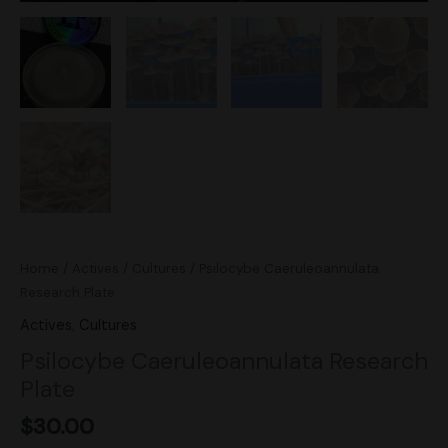
Home
/
Actives
/
Cultures
/ Psilocybe Caeruleoannulata
Research Plate
Actives
,
Cultures
Psilocybe Caeruleoannulata Research
Plate
$
30.00