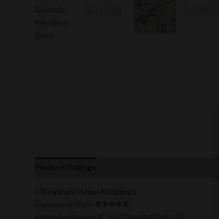
Product Ratings
Vendor Policies
Shipping
( 13 ratings ) View All Ratings
Impressive Plate
Posted onMarch 18, 2026
by MyCOnLoCO