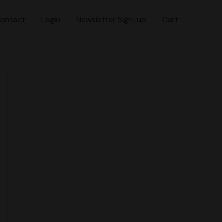
ontact
Login
Newsletter Sign-up
Cart