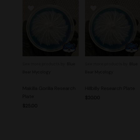
See more products by:
Blue
See more products by:
Blue
Bear Mycology
Bear Mycology
Makilla Gorilla Research
Hillbilly Research Plate
Plate
$
20.00
$
25.00