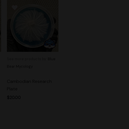
See more products by:
Blue
Bear Mycology
Cambodian Research
Plate
$
20.00