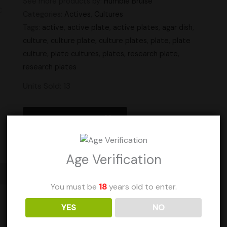
See more products by:
Humble Bruise
Categories:
Actives
,
Cultures
Tags:
active
,
active plate
,
active plates
,
agar dish
,
culture
,
culture plate
,
culture plates
,
plate
,
plate
culture
,
plate cultures
,
plates
,
research plate
,
research plates
Units Sold: 13
Add to Wishlist
Age Verification
You must be
18
years old to enter.
YES
NO