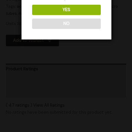
Tags:
active
,
actives
,
Agar
,
culture tube
,
culture tubes
,
micro
YES
tubes
,
microscopy
,
microtube
,
microtubes
,
tube
,
tubes
Units Sold: 0
NO
Add to Wishlist
Product Ratings
Vendor Policies
Shipping
( 47 ratings ) View All Ratings
No ratings have been submitted for this product yet.