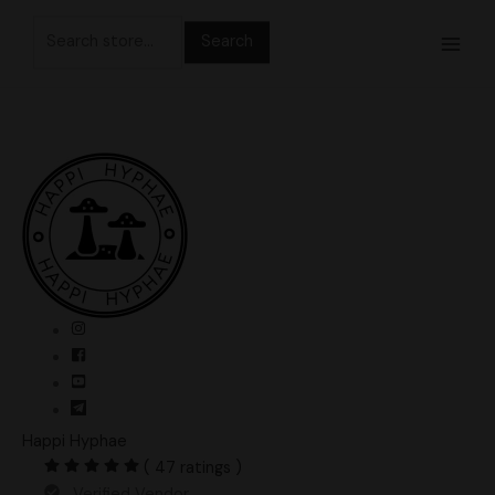
Skip
Search
to
for:
content
Happi Hyphae
( 47 ratings )
Verified Vendor