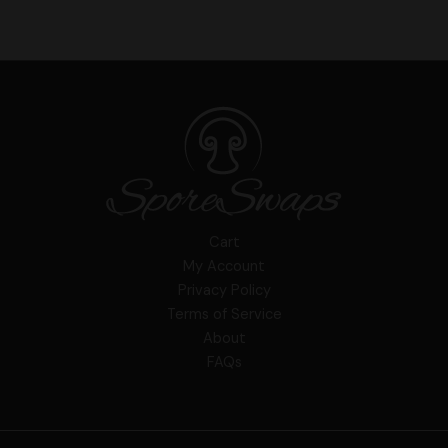
Cart
My Account
Privacy Policy
Terms of Service
About
FAQs