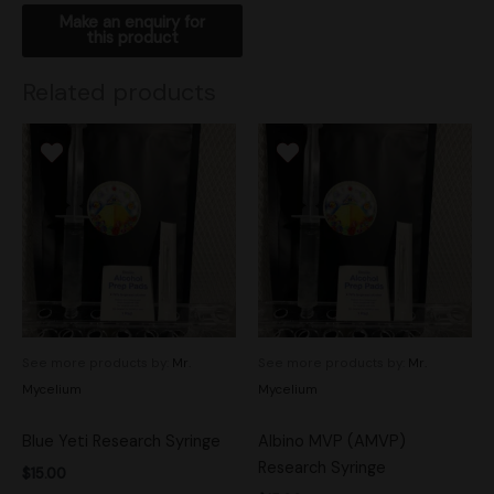
Related products
See more products by:
Mr.
See more products by:
Mr.
Mycelium
Mycelium
Blue Yeti Research Syringe
Albino MVP (AMVP)
Research Syringe
$
15.00