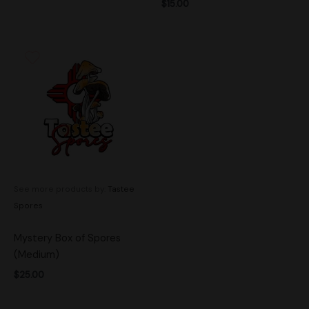
$
15.00
See more products by:
Tastee
Spores
Mystery Box of Spores
(Medium)
$
25.00