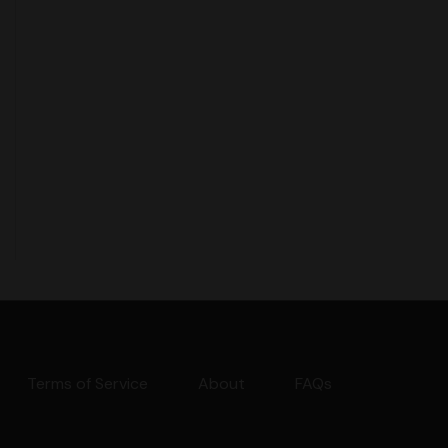
Terms of Service
About
FAQs