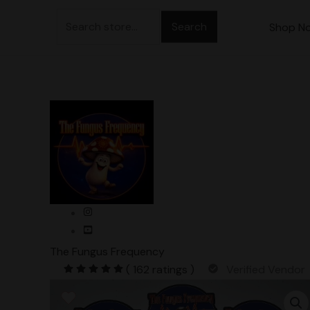
Skip
Search
to
Shop N
for:
content
The Fungus Frequency
( 162 ratings )
Verified Vendor