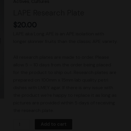
Actives
,
Cultures
Plate
LAPE Research Plate
quantity
$
20.00
LAPE aka Long APE is an APE isolation with
longer skinnier fruits than the classic APE variety.
All research plates are made to order. Please
allow 5 – 10 days from the order being placed
for the product to ship out. Research plates are
prepared on 100mm x 15mm lab quality petri
dishes with LMEY agar. If there is any issue with
the product we’re happy to replace it as long as
pictures are provided within 5 days of receiving
the research plate.
Add to cart