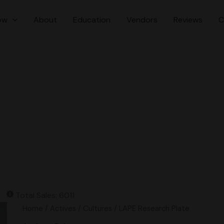
ow
About
Education
Vendors
Reviews
C
Total Sales: 6011
LAPE
Home
/
Actives
/
Cultures
/ LAPE Research Plate
Research