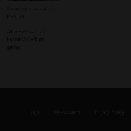
See more products by:
Mr.
Mycelium
Alice A+ (AA+ Iso.)
Research Syringe
$
15.00
Cart
My Account
Privacy Policy