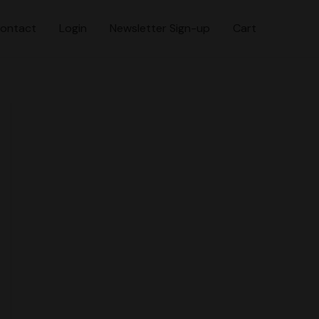
ontact
Login
Newsletter Sign-up
Cart