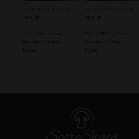
See more products by:
Mr.
See more products by:
Mr.
Mycelium
Mycelium
A.A+ X Penis Envy
Albino MVP (AMVP)
Research Syringe
Research Syringe
$
15.00
$
15.00