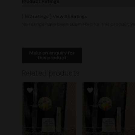
Product Ratings
Vendor Policies
Shipping
( 162 ratings ) View All Ratings
No ratings have been submitted for this product ye
Related products