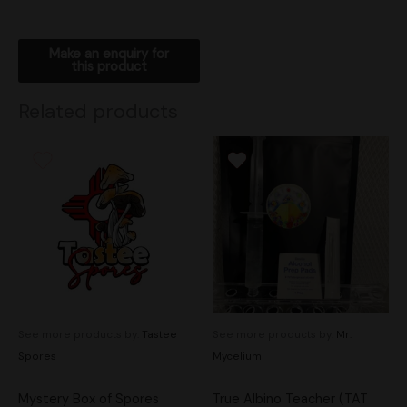
Related products
See more products by:
Tastee
See more products by:
Mr.
Spores
Mycelium
Mystery Box of Spores
True Albino Teacher (TAT