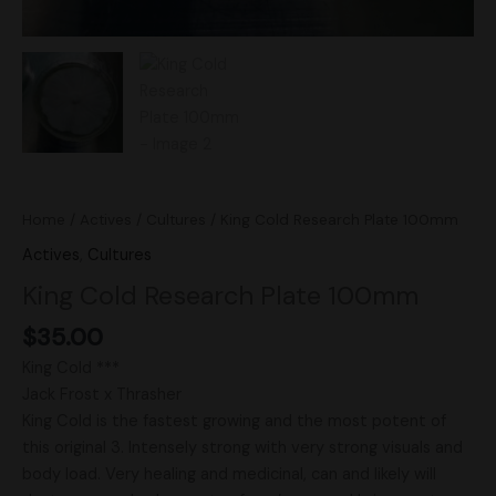
Home
/
Actives
/
Cultures
/ King Cold Research Plate 100mm
Actives
,
Cultures
King Cold Research Plate 100mm
$
35.00
King Cold ***
Jack Frost x Thrasher
King Cold is the fastest growing and the most potent of
this original 3. Intensely strong with very strong visuals and
body load. Very healing and medicinal, can and likely will