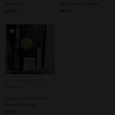
(Medium)
OG) Research Syringe
$
25.00
$
15.00
See more products by:
Mr.
Mycelium
Albino Penis Envy (APE)
Research Syringe
$
15.00