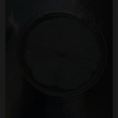
Plate
100mm
quantity