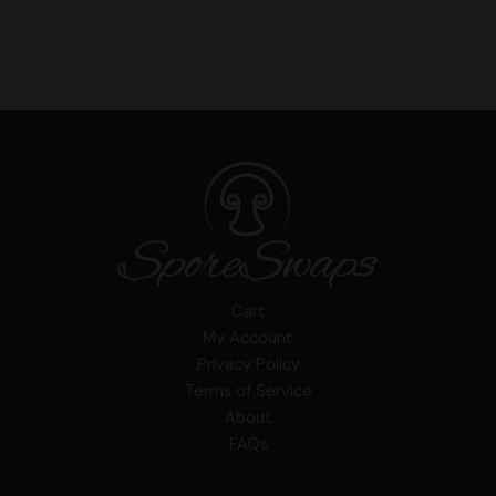
Cart
My Account
Privacy Policy
Terms of Service
About
FAQs