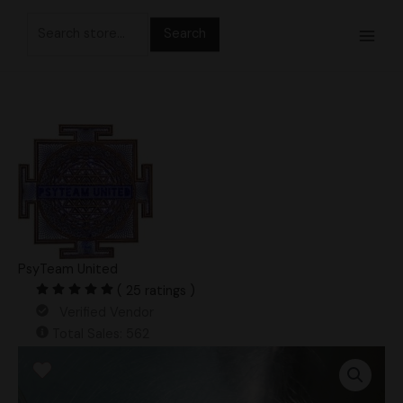
Skip
Search
to
for:
content
PsyTeam United
( 25 ratings )
Verified Vendor
Total Sales: 562
King
Cold
Research