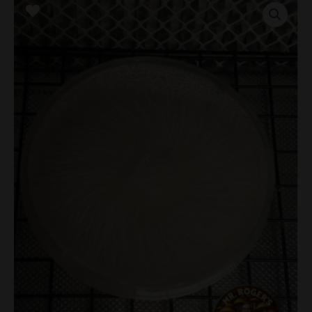
Mutant
Research
Plate
quantity