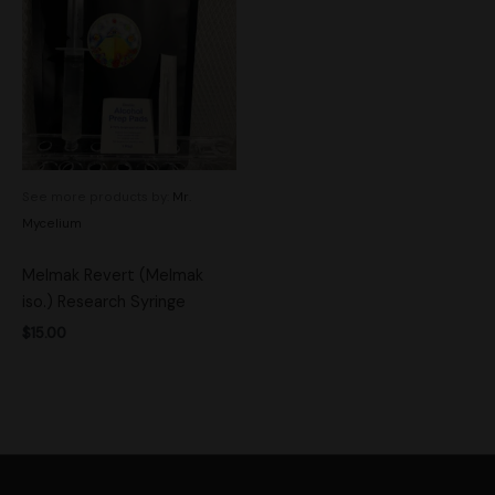
See more products by:
Mr.
Mycelium
Melmak Revert (Melmak
iso.) Research Syringe
$
15.00