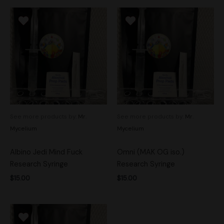
See more products by:
Mr.
See more products by:
Mr.
Mycelium
Mycelium
Albino Jedi Mind Fuck
Omni (MAK OG iso.)
Research Syringe
Research Syringe
$
15.00
$
15.00