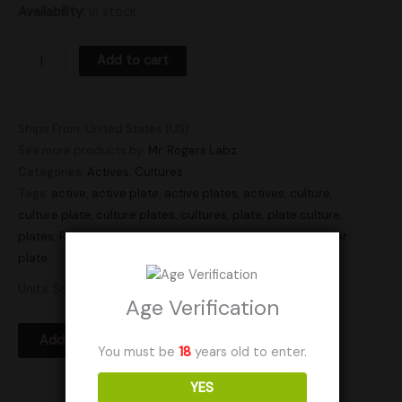
Availability:
In stock
Add to cart
Ships From: United States (US)
See more products by:
Mr. Rogers Labz
Categories:
Actives
,
Cultures
Tags:
active
,
active plate
,
active plates
,
actives
,
culture
,
culture plate
,
culture plates
,
cultures
,
plate
,
plate culture
,
plates
,
Research
,
research plate
,
research plates
,
transfer
plate
Units Sold: 0
Age Verification
Add to Wishlist
You must be
18
years old to enter.
YES