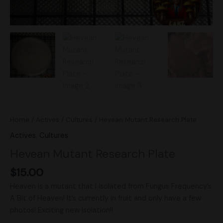
Home
/
Actives
/
Cultures
/ Hevean Mutant Research Plate
Actives
,
Cultures
Hevean Mutant Research Plate
$
15.00
Heaven is a mutant that I isolated from Fungus Frequency’s
A Bit of Heaven! It’s currently in fruit and only have a few
photos! Exciting new isolation!!