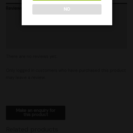
Reviews (0)
NO
Store Info
Product Ratings
Shipping
There are no reviews yet.
Only logged in customers who have purchased this product
may leave a review.
Related products