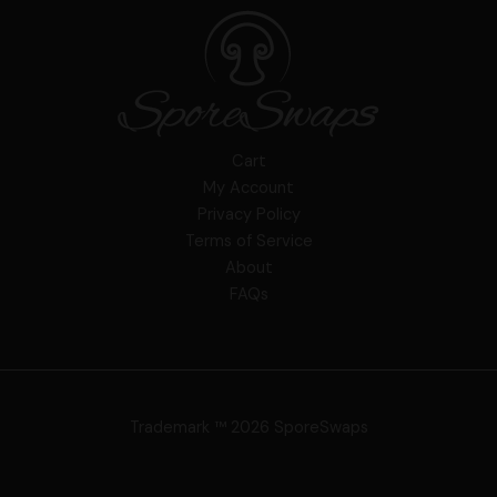
Cart
My Account
Privacy Policy
Terms of Service
About
FAQs
Trademark ™ 2026 SporeSwaps