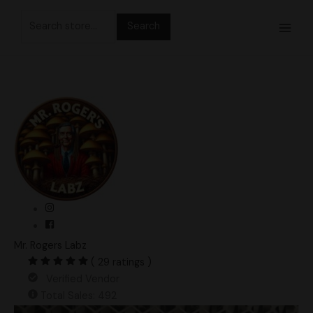
Skip
Search
to
for:
content
Mr. Rogers Labz
( 29 ratings )
Verified Vendor
Total Sales: 492
Hevean