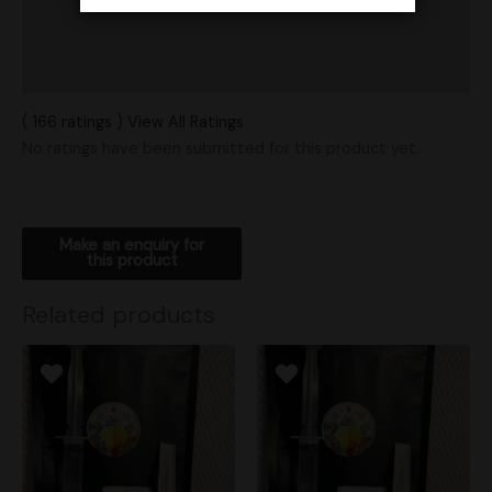
Vendor Policies
Shipping
( 166 ratings ) View All Ratings
No ratings have been submitted for this product yet.
Related products