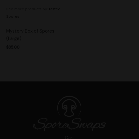
See more products by:
Tastee
Spores
Mystery Box of Spores
(Large)
$
35.00
Cart