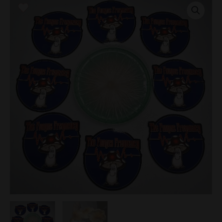
Research
Plate
quantity