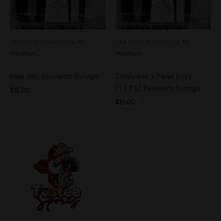
See more products by:
Mr.
See more products by:
Mr.
Mycelium
Mycelium
Blue Yeti Research Syringe
Tidalwave x Penis Envy
(T.E.P.E) Research Syringe
$
15.00
$
15.00