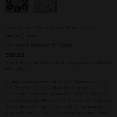
Home
/
Actives
/
Cultures
/ Ecuador Research Plate
Actives
,
Cultures
Ecuador Research Plate
$
20.00
This variety comes from a wild landrace specimen collected
in Ecuador.
All research plates are made to order. Please allow 5 – 10
days from the order being placed for the product to ship
out. Research plates are prepared on 100mm x 15mm lab
quality petri dishes with LMEY agar. If there is any issue with
the product we’re happy to replace it as long as pictures
are provided within 5 days of receiving the research plate.