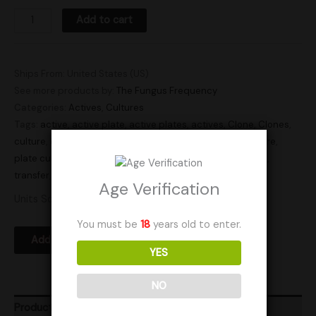
Add to cart
Ships From: United States (US)
See more products by:
The Fungus Frequency
Categories:
Actives
,
Cultures
Tags:
active
,
active plate
,
active plates
,
actives
,
Clone
,
Clones
,
culture
,
culture plate
,
culture plates
,
cultures
,
plate culture
,
plate cultures
,
Research
,
research plate
,
research plates
,
transfer
,
transfer plate
,
transfer plates
Age Verification
Units Sold: 3
You must be
18
years old to enter.
Add to Wishlist
YES
NO
Product Ratings