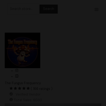
Skip
Search
to
for:
content
The Fungus Frequency
( 166 ratings )
Verified Vendor
Total Sales: 6030
Ecuador