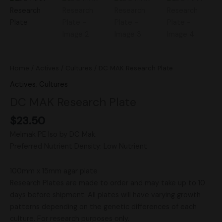
Home
/
Actives
/
Cultures
/ DC MAK Research Plate
Actives
,
Cultures
DC MAK Research Plate
$
23.50
Melmak PE Iso by DC Mak.
Preferred Nutrient Density: Low Nutrient
100mm x 15mm agar plate
Research Plates are made to order and may take up to 10
days before shipment. All plates will have varying growth
patterns depending on the genetic differences of each
culture. For research purposes only.