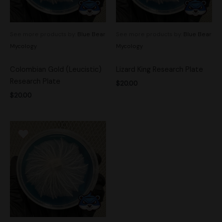
See more products by:
Blue Bear
See more products by:
Blue Bear
Mycology
Mycology
Colombian Gold (Leucistic)
Lizard King Research Plate
Research Plate
$
20.00
$
20.00