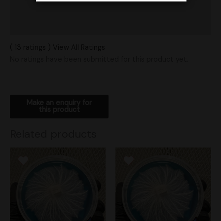
Vendor Policies
Shipping
( 13 ratings ) View All Ratings
No ratings have been submitted for this product yet.
Related products