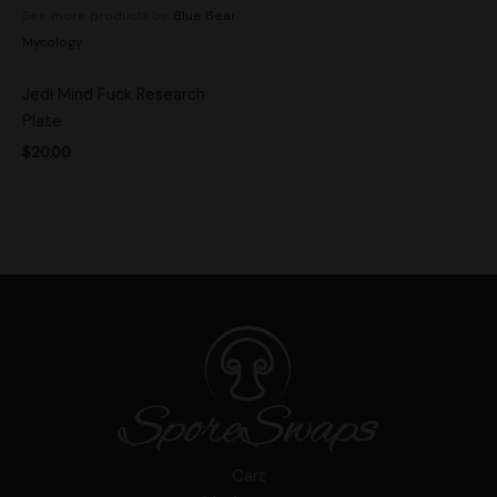
See more products by:
Blue Bear
Mycology
Jedi Mind Fuck Research
Plate
$
20.00
Cart