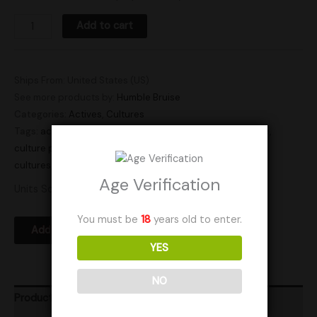
Add to cart
Ships From: United States (US)
See more products by:
Humble Bruise
Categories:
Actives
,
Cultures
Tags:
active
,
active plate
,
active plates
,
agar dish
,
culture
,
culture plate
,
culture plates
,
plate
,
plate culture
,
plate
cultures
,
plates
,
research plate
,
research plates
Age Verification
Units Sold: 5
You must be
18
years old to enter.
Add to Wishlist
YES
NO
Product Ratings