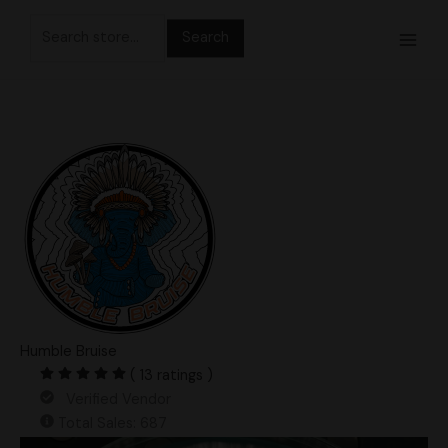
Skip
Search
to
for:
content
Humble Bruise
( 13 ratings )
Verified Vendor
Total Sales: 687
DC