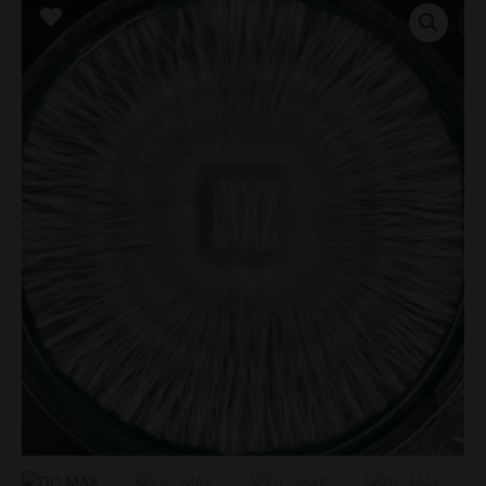
MAK
Research
Plate
quantity