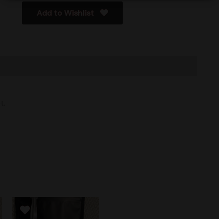
Add to Wishlist
t.