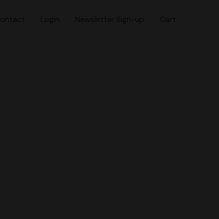
ontact
Login
Newsletter Sign-up
Cart