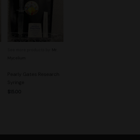
See more products by:
Mr.
Mycelium
Pearly Gates Research
Syringe
$
15.00