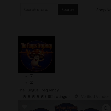
Skip
Search
to
Shop N
for:
content
The Fungus Frequency
( 162 ratings )
Verified Vendor