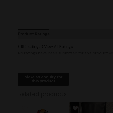
Product Ratings
Vendor Policies
Shipping
( 162 ratings ) View All Ratings
No ratings have been submitted for this product ye
Related products