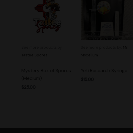
See more products by:
See more products by:
Mr.
Tastee Spores
Mycelium
Mystery Box of Spores
Yeti Research Syringe
(Medium)
$
15.00
$
25.00