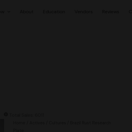
ow
About
Education
Vendors
Reviews
C
Total Sales: 6011
Brazil
Home
/
Actives
/
Cultures
/ Brazil Rust Research
Rust
Plate