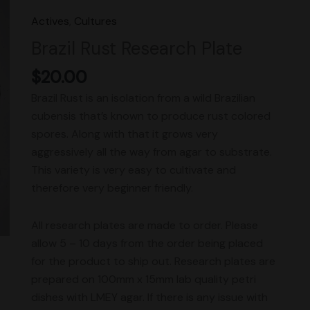
Research
Actives
,
Cultures
Plate
Brazil Rust Research Plate
quantity
$
20.00
Brazil Rust is an isolation from a wild Brazilian
cubensis that’s known to produce rust colored
spores. Along with that it grows very
aggressively all the way from agar to substrate.
This variety is very easy to cultivate and
therefore very beginner friendly.
All research plates are made to order. Please
allow 5 – 10 days from the order being placed
for the product to ship out. Research plates are
prepared on 100mm x 15mm lab quality petri
dishes with LMEY agar. If there is any issue with