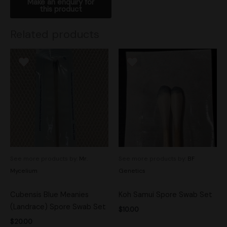
Related products
See more products by:
Mr.
See more products by:
BF
Mycelium
Genetics
Cubensis Blue Meanies
Koh Samui Spore Swab Set
(Landrace) Spore Swab Set
$
10.00
$
20.00