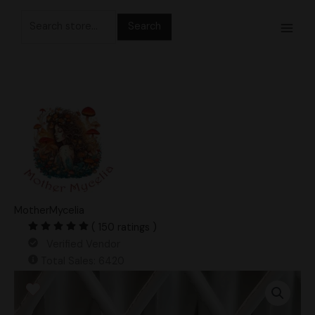
Skip
Search
to
for:
content
MotherMycelia
( 150 ratings )
Verified Vendor
Total Sales: 6420
Lizard
King
Spore