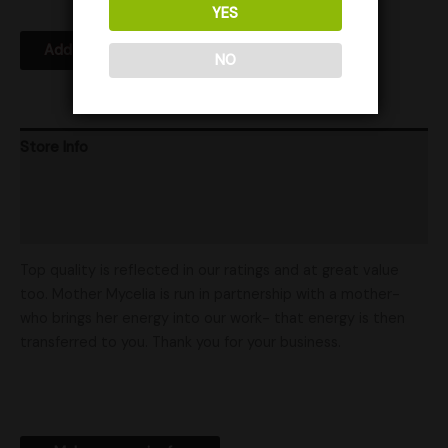
YES
Add to Wishlist
NO
Store Info
Product Ratings
Shipping
Top quality is reflected in our ratings and at great value
too. Mother Mycelia is run in partnership with a mother-
who brings her energy into our work- that energy is then
transferred to you. Thank you for your business.