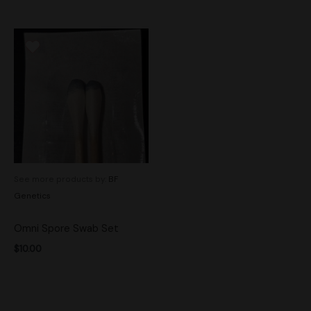
See more products by:
BF
Genetics
Omni Spore Swab Set
$
10.00