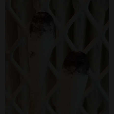
Swabs
(2
Swabs)
quantity