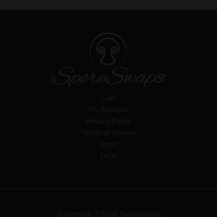
Cart
My Account
Privacy Policy
Terms of Service
About
FAQs
Trademark ™ 2026 SporeSwaps