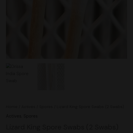
Home
/
Actives
/
Spores
/ Lizard King Spore Swabs (2 Swabs)
Actives
,
Spores
Lizard King Spore Swabs (2 Swabs)