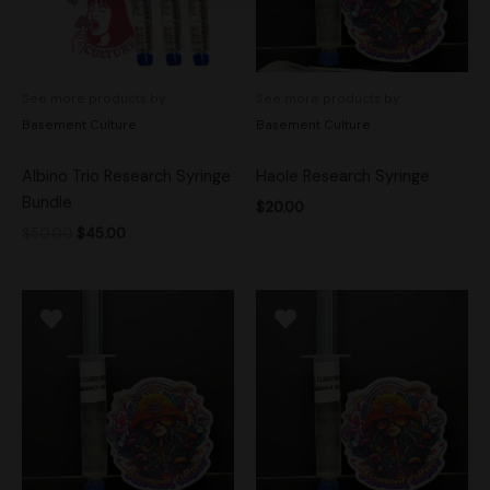
See more products by:
See more products by:
Basement Culture
Basement Culture
Albino Trio Research Syringe
Haole Research Syringe
Bundle
$
20.00
$
50.00
$
45.00