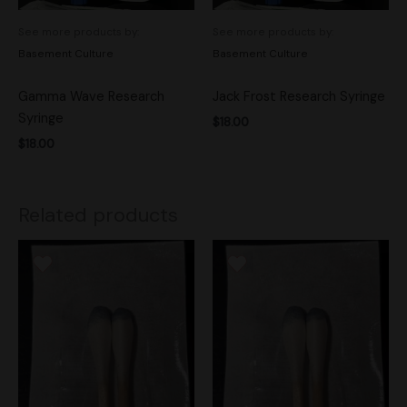
See more products by:
See more products by:
Basement Culture
Basement Culture
Gamma Wave Research
Jack Frost Research Syringe
Syringe
$
18.00
$
18.00
Related products