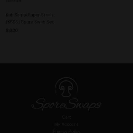
Genetics
Koh Samui Super Strain
(KSSS) Spore Swab Set
$
10.00
Cart
My Account
Privacy Policy