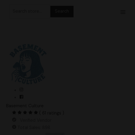
Skip
Search
to
for:
content
Basement Culture
( 61 ratings )
Verified Vendor
Total Sales: 898
Haole