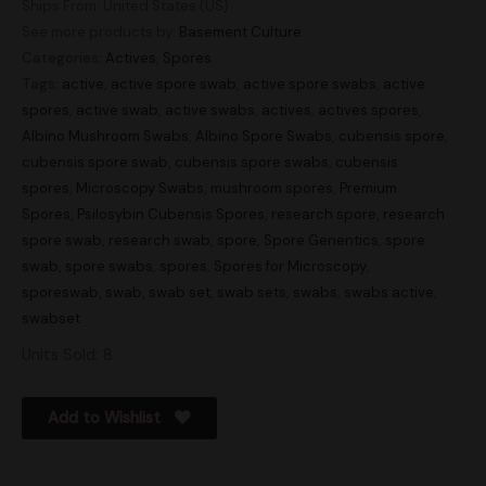
Ships From: United States (US)
See more products by:
Basement Culture
Categories:
Actives
,
Spores
Tags:
active
,
active spore swab
,
active spore swabs
,
active
spores
,
active swab
,
active swabs
,
actives
,
actives spores
,
Albino Mushroom Swabs
,
Albino Spore Swabs
,
cubensis spore
,
cubensis spore swab
,
cubensis spore swabs
,
cubensis
spores
,
Microscopy Swabs
,
mushroom spores
,
Premium
Spores
,
Psilosybin Cubensis Spores
,
research spore
,
research
spore swab
,
research swab
,
spore
,
Spore Genentics
,
spore
swab
,
spore swabs
,
spores
,
Spores for Microscopy
,
sporeswab
,
swab
,
swab set
,
swab sets
,
swabs
,
swabs active
,
swabset
Units Sold: 8
Add to Wishlist