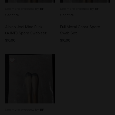
See more products by:
BF
See more products by:
BF
Genetics
Genetics
Albino Jedi Mind Fuck
Full Metal Ghost Spore
(AJMF) Spore Swab set
Swab Set
$
10.00
$
10.00
See more products by:
BF