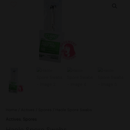
Spore
Swabs
quantity
Home
/
Actives
/
Spores
/ Haole Spore Swabs
Actives
,
Spores
Haole Spore Swabs