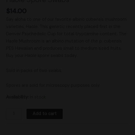
$
14.00
Say aloha to one of our favorite albino cubensis mushroom
varieties, Haole. This genetic recently placed first in the
Denver Psychedelic Cup for total tryptamine content. The
Haole Mushroom is an albino mutation of the p. cubensis
PES Hawaiian and produces small to medium sized fruits.
Buy your Haole spore swabs today.
Sold in packs of two swabs.
Spores are sold for microscopy purposes only.
Availability:
In stock
Add to cart