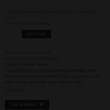
– All spore swabs are prepared in front of a laminar flow
hood
– Always Discrete Shipping
Add to cart
Ships From: United States (US)
See more products by:
BF Genetics
Categories:
Actives
,
Spores
Tags:
active
,
active spore swab
,
active spore swabs
,
active
spores
,
active swab
,
active swabs
,
actives
,
spore swab
,
spore
swabs
,
spores
,
sporeswab
,
swab
,
swab set
,
swabs
Units Sold: 0
Add to Wishlist