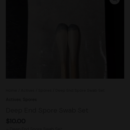
Spore
Swab
Set
quantity
Home
/
Actives
/
Spores
/ Deep End Spore Swab Set
Actives
,
Spores
Deep End Spore Swab Set
$
10.00
– Deep End Spore Swab Set