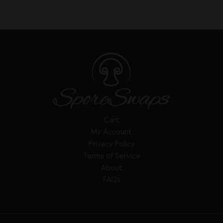
Cart
My Account
Privacy Policy
Terms of Service
About
FAQs