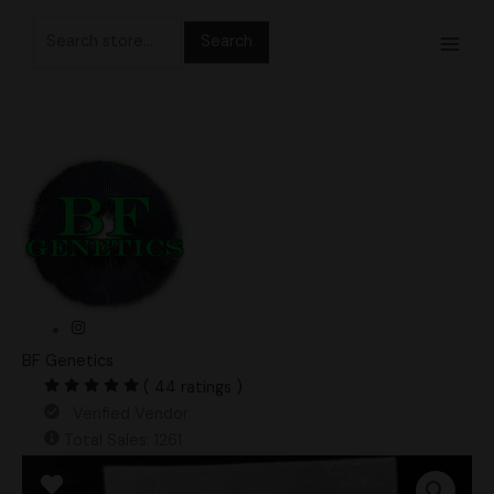
Skip
Search
to
for:
content
BF Genetics
( 44 ratings )
Verified Vendor
Total Sales: 1261
Deep
End