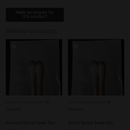
Related products
See more products by:
BF
See more products by:
BF
Genetics
Genetics
Amazon Spore Swab Set
Shakti Spore Swab Set