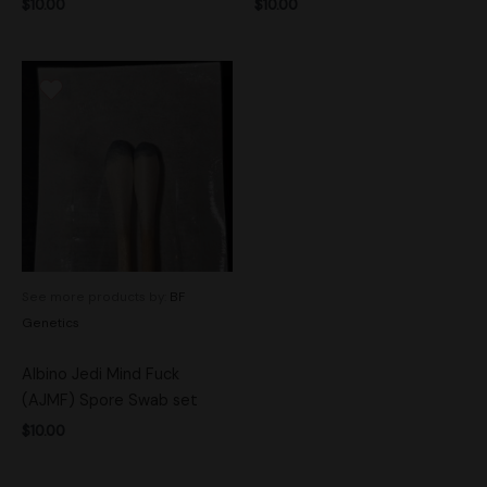
$
10.00
$
10.00
See more products by:
BF
Genetics
Albino Jedi Mind Fuck
(AJMF) Spore Swab set
$
10.00