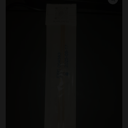
Spore
Swabs
quantity