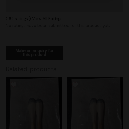
Shipping
( 62 ratings ) View All Ratings
No ratings have been submitted for this product yet.
Related products