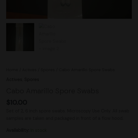
Home
/
Actives
/
Spores
/ Cabo Amarillo Spore Swabs
Actives
,
Spores
Cabo Amarillo Spore Swabs
$
10.00
Set of 2, 6 inch spore swabs. Microscopy Use Only. All swab
samples are taken and packaged in front of a flow hood.
Availability:
In stock