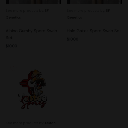
See more products by:
BF
See more products by:
BF
Genetics
Genetics
Albino Gumby Spore Swab
Halo Gates Spore Swab Set
Set
$
10.00
$
10.00
See more products by:
Tastee