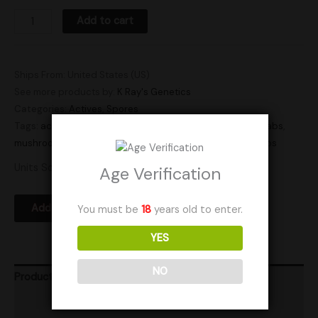
Add to cart
Ships From: United States (US)
See more products by:
K Ray's Genetics
Categories:
Actives
,
Spores
Tags:
active
,
active spore swab
,
active spores
,
active swabs
,
mushroom spores
,
spore
,
spores
,
sporeswab
,
swab
,
swabs
Units Sold: 5
Age Verification
Add to Wishlist
You must be
18
years old to enter.
YES
NO
Product Ratings
Vendor Policies