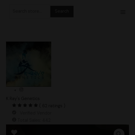
Skip
Search
to
for:
content
K Ray's Genetics
( 62 ratings )
Verified Vendor
Total Sales: 442
Cabo
Amarillo