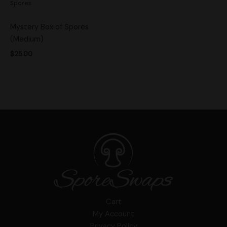
Spores
Mystery Box of Spores
(Medium)
$
25.00
Cart
My Account
Privacy Policy