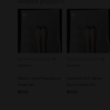
Related products
See more products by:
BF
See more products by:
BF
Genetics
Genetics
Albino Lizard King Spore
Leucistic Koh Samui
Swab Set
Spore Swab Set
$
10.00
$
10.00