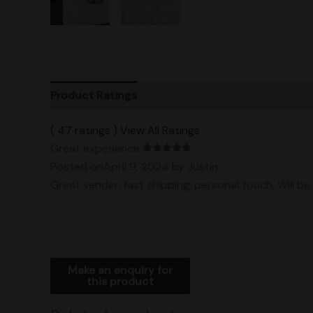
Product Ratings
Vendor Policies
Shipping
( 47 ratings ) View All Ratings
Great experience
Posted onApril 9, 2024
by Justin
Great vender, fast shipping, personal touch. Will be