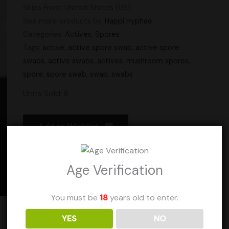
Ships From: United States (US)
See more products by:
Happi Hyphae
Categories:
Actives
,
Spores
Tags:
active
,
active spore swab
,
active spore
swabs
,
active swabs
,
actives
,
mushroom spores
,
spore
,
spore swab
,
swab
,
swabs
Units Sold: 8
Add to Wishlist
Age Verification
You must be
18
years old to enter.
YES
NO