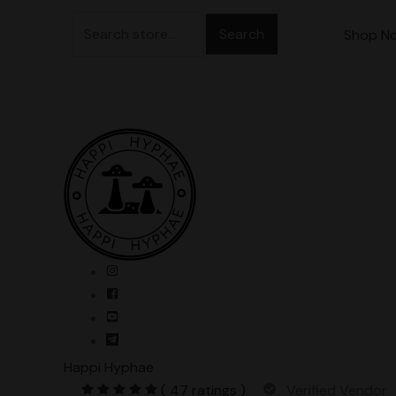
Skip
Search
to
Shop N
for:
content
Happi Hyphae
( 47 ratings )
Verified Vendor