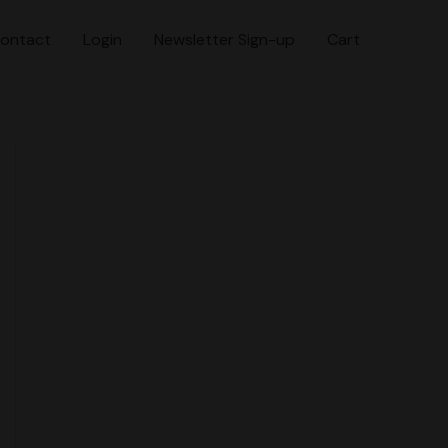
ontact
Login
Newsletter Sign-up
Cart