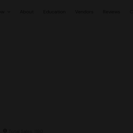
ow
About
Education
Vendors
Reviews
C
Total Sales: 1180