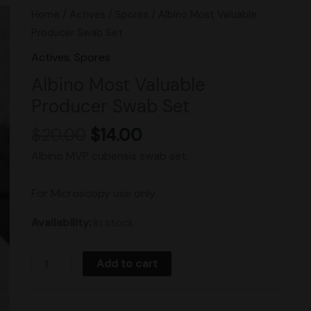
Original
Current
Albino
Home
/
Actives
/
Spores
/ Albino Most Valuable
price
price
Most
Producer Swab Set
was:
is:
Valuable
Actives
,
Spores
$20.00.
$14.00.
Producer
Albino Most Valuable
Swab
Producer Swab Set
Set
quantity
$
20.00
$
14.00
Albino MVP cubensis swab set.
For Microscopy use only.
Availability:
In stock
Add to cart