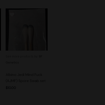
See more products by:
BF
Genetics
Albino Jedi Mind Fuck
(AJMF) Spore Swab set
$
10.00