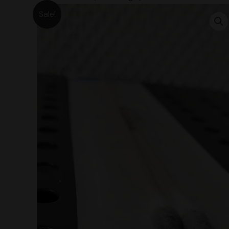
Sale!