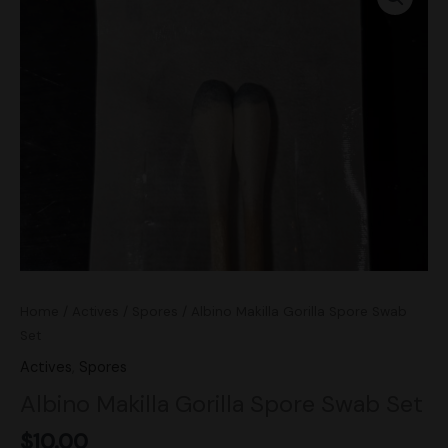
Gorilla
Spore
Swab
Set
quantity
Home
/
Actives
/
Spores
/ Albino Makilla Gorilla Spore Swab
Set
Actives
,
Spores
Albino Makilla Gorilla Spore Swab Set
$
10.00