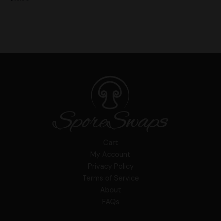
Cart
My Account
Privacy Policy
Terms of Service
About
FAQs