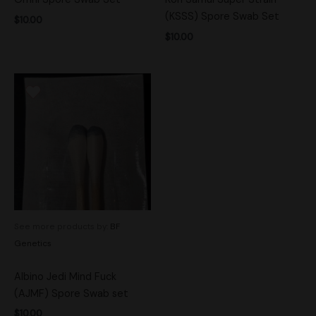
(KSSS) Spore Swab Set
$
10.00
$
10.00
See more products by:
BF
Genetics
Albino Jedi Mind Fuck
(AJMF) Spore Swab set
$
10.00