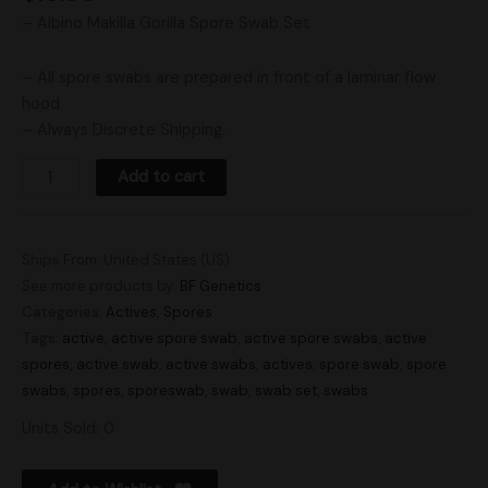
– Albino Makilla Gorilla Spore Swab Set
– All spore swabs are prepared in front of a laminar flow
hood
– Always Discrete Shipping.
Add to cart
Ships From: United States (US)
See more products by:
BF Genetics
Categories:
Actives
,
Spores
Tags:
active
,
active spore swab
,
active spore swabs
,
active
spores
,
active swab
,
active swabs
,
actives
,
spore swab
,
spore
swabs
,
spores
,
sporeswab
,
swab
,
swab set
,
swabs
Units Sold: 0