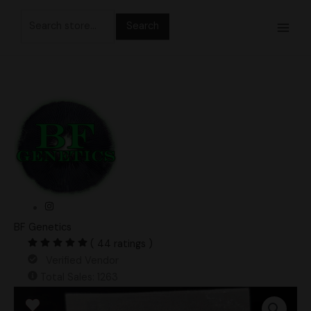
Skip
Search
to
for:
content
BF Genetics
( 44 ratings )
Verified Vendor
Total Sales: 1263
Albino
Makilla