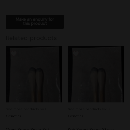
Related products
See more products by:
BF
See more products by:
BF
Genetics
Genetics
Omni Spore Swab Set
Koh Samui Super Strain