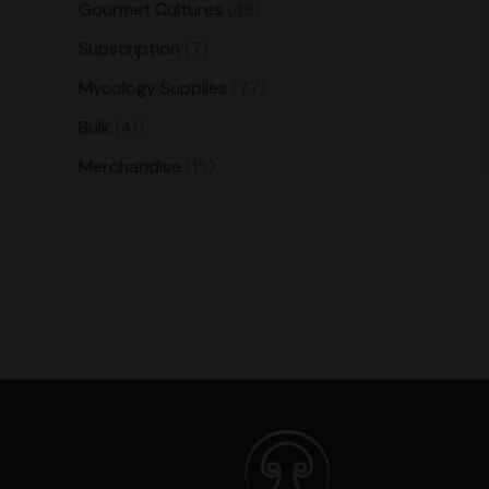
Gourmet Cultures
38
Subscription
7
Mycology Supplies
77
Bulk
41
Merchandise
15