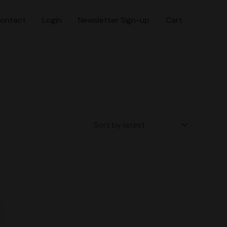
ontact
Login
Newsletter Sign-up
Cart