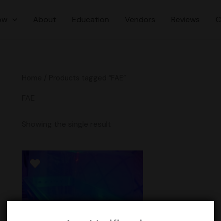
ow
About
Education
Vendors
Reviews
C
Home
/ Products tagged “FAE”
FAE
Showing the single result