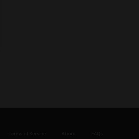
Terms of Service
About
FAQs