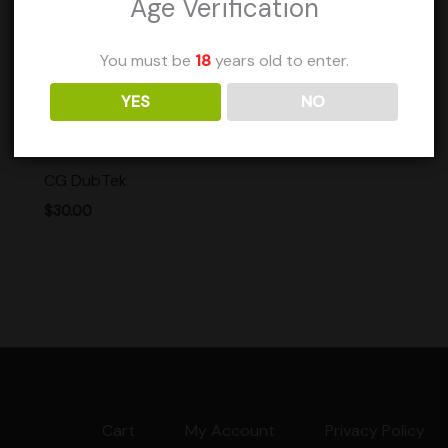
Age Verification
You must be
18
years old to enter.
YES
NO
See more products by:
ClemGrows
CG DubTek
$
30.00
Cart
My Account
Privacy Policy