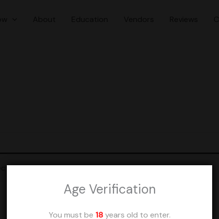
ow
About
Education
Vendors
Reviews
C
ction.
Age Verification
You must be
18
years old to enter.