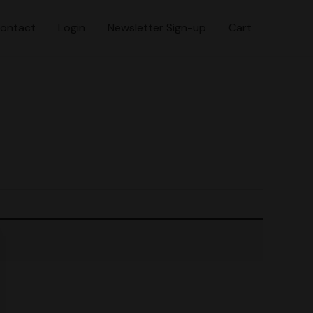
ontact
Login
Newsletter Sign-up
Cart