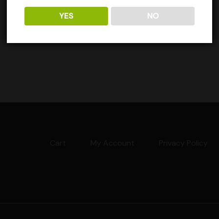
YES
NO
Cart
My Account
Privacy Policy