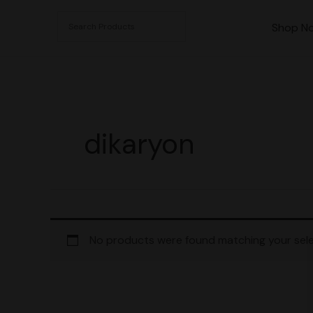
Skip
to
Shop N
content
dikaryon
No products were found matching your sele