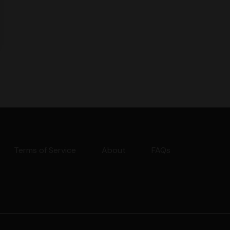
Terms of Service
About
FAQs