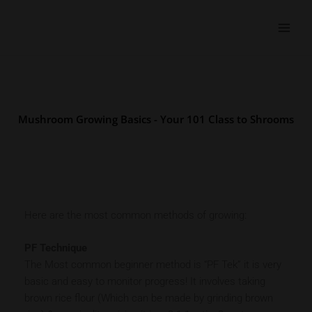
Skip
to
content
Mushroom Growing Basics - Your 101 Class to Shrooms
Here are the most common methods of growing:
PF Technique
The Most common beginner method is “PF Tek” it is very
basic and easy to monitor progress! It involves taking
brown rice flour (Which can be made by grinding brown