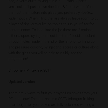
rice) & vermiculite mixing it in a 2-1-1 ratio; 2 parts
vermiculite, 1 part brown rice flour & 1 part water. You
then put the mixture into glass jars preferably 4oz-8oz
wide mouth. When filling the jars always leave room to put
a layer of dry vermiculite on top as this is your filter for
contaminants. To inoculate the jar there are 2 options,
either a spore syringe or Liquid culture / liquid inoculant
through holes made in the lid of the jar prior to filling up
and pressure cooking, by injecting spores or culture along
with the glass you will be able to visibly see the
progression!
Shroomery PF tek link 2017
Updated version
There are 2 ways to fruit your mycelium cakes from your
PF technique! The first one is a SGFC (shotgun fruiting
chamber) after your cakes are fully colonized waiting a