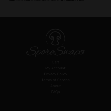
Cart
My Account
Privacy Policy
Terms of Service
About
FAQs