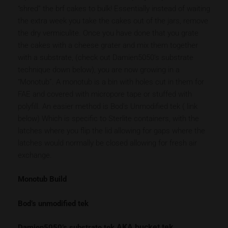
“shred” the brf cakes to bulk! Essentially instead of waiting
the extra week you take the cakes out of the jars, remove
the dry vermiculite. Once you have done that you grate
the cakes with a cheese grater and mix them together
with a substrate, (check out Damien5050’s substrate
technique down below), you are now growing in a
“Monotub”. A monotub is a bin with holes cut in them for
FAE and covered with micropore tape or stuffed with
polyfill. An easier method is Bod’s Unmodified tek ( link
below) Which is specific to Sterlite containers, with the
latches where you flip the lid allowing for gaps where the
latches would normally be closed allowing for fresh air
exchange.
Monotub Build
Bod’s unmodified tek
AKA bucket tek
Damien5050’s substrate tek