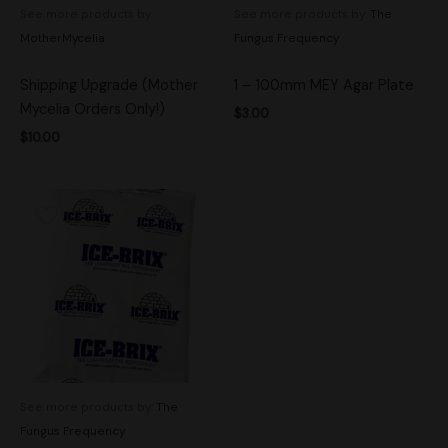
See more products by:
See more products by:
The
MotherMycelia
Fungus Frequency
Shipping Upgrade (Mother
1 – 100mm MEY Agar Plate
Mycelia Orders Only!)
$
3.00
$
10.00
See more products by:
The
Fungus Frequency