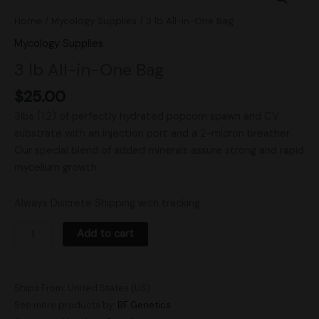
All-
Home
/
Mycology Supplies
/ 3 lb All-in-One Bag
in-
Mycology Supplies
One
3 lb All-in-One Bag
Bag
quantity
$
25.00
3lbs (1:2) of perfectly hydrated popcorn spawn and CV
substrate with an injection port and a 2-micron breather.
Our special blend of added minerals assure strong and rapid
mycelium growth.
Always Discrete Shipping with tracking.
Add to cart
Ships From: United States (US)
See more products by:
BF Genetics