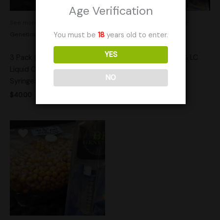
Age Verification
See more products by:
BF
See more products by:
BF
Genetics
Genetics
You must be
18
years old to enter.
YES
3 Pack Customer Choice
3 lb Popcorn Spawn & LC
Liquid Culture Research
Combo
NO
Syringes
$
35.00
$
40.00