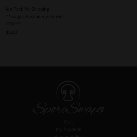
Ice Pack for Shipping
**Fungus Frequency Orders
ONLY**
$
5.00
Cart
My Account
Privacy Policy