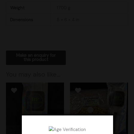
Weight
1700 g
Dimensions
8 × 6 × 4 in
You may also like…