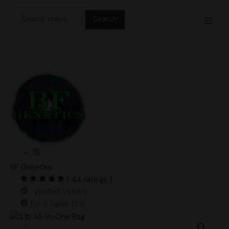
Skip
Search
to
for:
content
BF Genetics
( 44 ratings )
Verified Vendor
Total Sales: 1261
3
lb