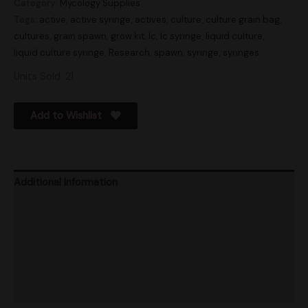
Category:
Mycology Supplies
Tags:
active
,
active syringe
,
actives
,
culture
,
culture grain bag
,
cultures
,
grain spawn
,
grow kit
,
lc
,
lc syringe
,
liquid culture
,
liquid culture syringe
,
Research
,
spawn
,
syringe
,
syringes
Units Sold: 21
Add to Wishlist
Additional information
Store Info
Product Ratings
Vendor Policies
Shipping