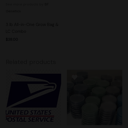
See more products by:
BF
Genetics
3 lb All-in-One Grow Bag &
LC Combo
$
38.00
Related products