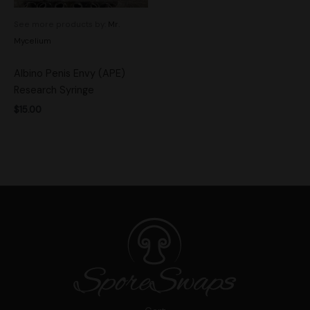
See more products by:
Mr.
Mycelium
Albino Penis Envy (APE)
Research Syringe
$
15.00