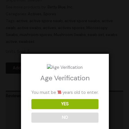
Ships From: Sweden
See more products by:
Betty Blue, Inc.
Categories:
Actives
,
Spores
Tags:
active
,
active spore swab
,
active spore swabs
,
active
swab
,
active swabs
,
actives
,
actives spores
,
Microscopy
Swabs
,
mushroom spores
,
Mushroom Swabs
,
swab set
,
swabs
active
,
swabset
Units Sold: 5
Add to Wishlist
Age Verification
You must be
18
years old to enter.
Reviews (0)
YES
Product Ratings
NO
Vendor Policies