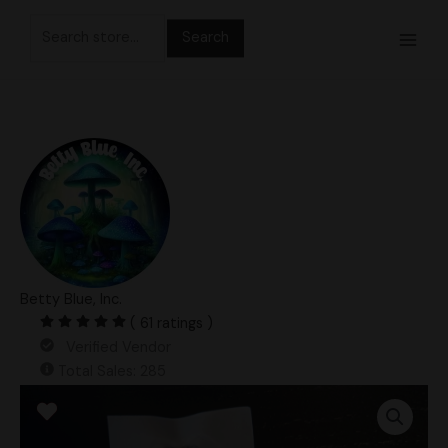
Skip
Search
to
for:
content
Betty Blue, Inc.
( 61 ratings )
Verified Vendor
Total Sales: 285
Steel
Magnolia
Spore