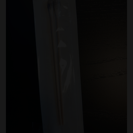
Swabs
quantity