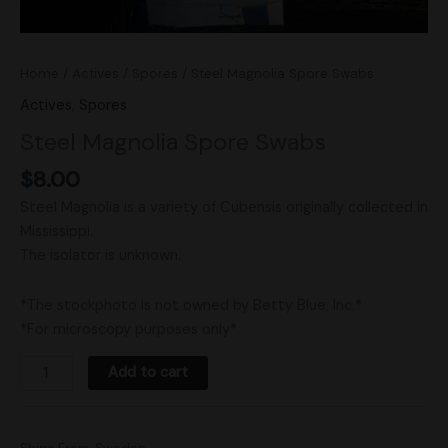
Home
/
Actives
/
Spores
/ Steel Magnolia Spore Swabs
Actives
,
Spores
Steel Magnolia Spore Swabs
$
8.00
Steel Magnolia is a variety of Cubensis originally collected in
Mississippi.
The isolator is unknown.
*The stockphoto is not owned by Betty Blue, Inc.*
*For microscopy purposes only*
Add to cart