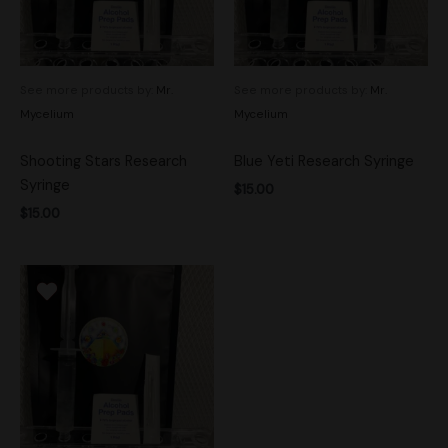
See more products by:
Mr.
See more products by:
Mr.
Mycelium
Mycelium
Shooting Stars Research
Blue Yeti Research Syringe
Syringe
$
15.00
$
15.00