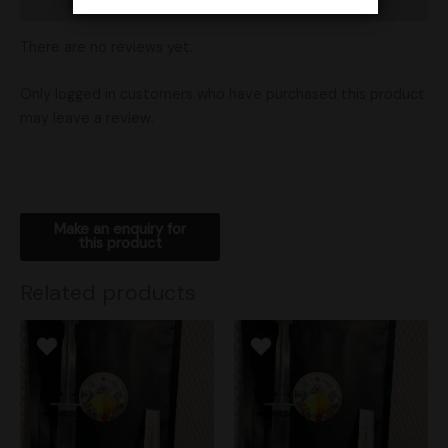
Shipping
There are no reviews yet.
Only logged in customers who have purchased this product
may leave a review.
Related products