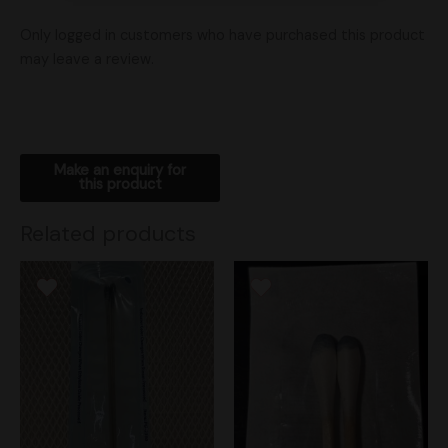
Only logged in customers who have purchased this product
may leave a review.
Related products