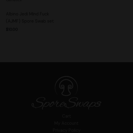
Albino Jedi Mind Fuck
(AJMF) Spore Swab set
$
10.00
Cart
My Account
Privacy Policy