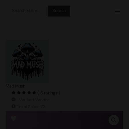
Skip
Search
to
for:
content
Mad Mush
( 6 ratings )
Verified Vendor
Total Sales: 73
Golden
Tiger
Swab