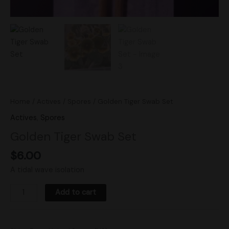
Home
/
Actives
/
Spores
/ Golden Tiger Swab Set
Actives
,
Spores
Golden Tiger Swab Set
$
6.00
A tidal wave isolation
Add to cart