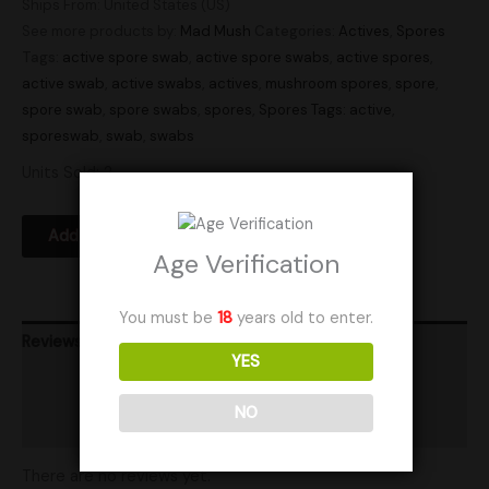
Ships From: United States (US)
See more products by:
Mad Mush
Categories:
Actives
,
Spores
Tags:
active spore swab
,
active spore swabs
,
active spores
,
active swab
,
active swabs
,
actives
,
mushroom spores
,
spore
,
spore swab
,
spore swabs
,
spores
,
Spores Tags: active
,
sporeswab
,
swab
,
swabs
Units Sold: 2
Add to Wishlist
Age Verification
You must be
18
years old to enter.
Reviews (0)
YES
Product Ratings
NO
Shipping
There are no reviews yet.