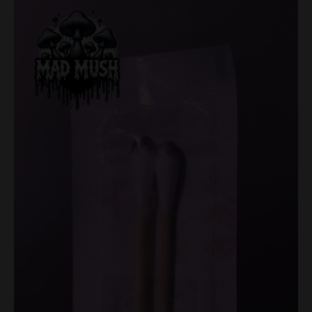
Set
quantity