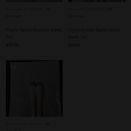
See more products by:
Mr.
See more products by:
BF
Mycelium
Genetics
Pearly Gates Mutants Swab
Leucistic Koh Samui Spore
Set
Swab Set
$
20.00
$
10.00
See more products by:
BF
Genetics