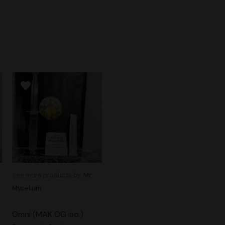
See more products by:
Mr.
Mycelium
Omni (MAK OG iso.)