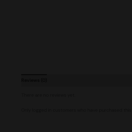
Reviews (0)
Product Ratings
Shipping
There are no reviews yet.
Only logged in customers who have purchased this 