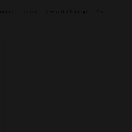
ontact
Login
Newsletter Sign-up
Cart