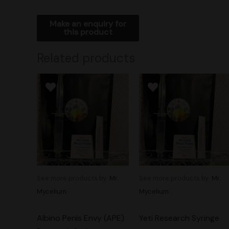
Related products
See more products by:
Mr.
See more products by:
Mr.
Mycelium
Mycelium
Albino Penis Envy (APE)
Yeti Research Syringe