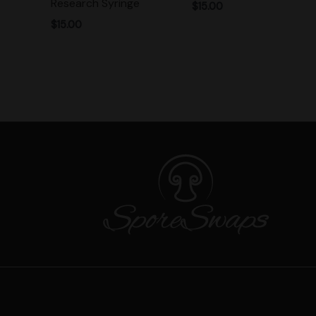
Research Syringe
$
15.00
$
15.00