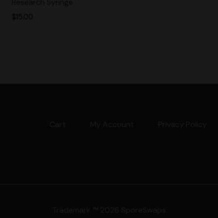
Research Syringe
$
15.00
Cart
My Account
Privacy Policy
Trademark ™ 2026 SporeSwaps