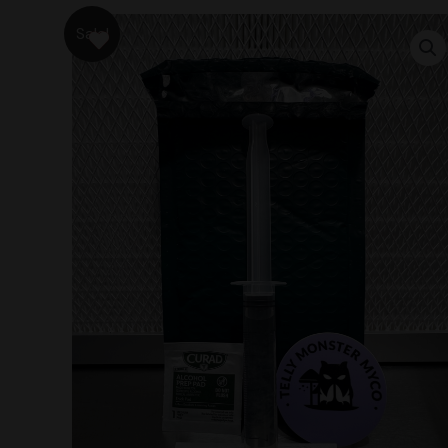
Sale!