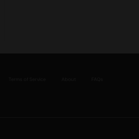
Terms of Service
About
FAQs