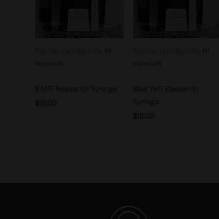
See more products by:
Mr.
See more products by:
Mr.
Mycelium
Mycelium
BAPE Research Syringe
Blue Yeti Research
Syringe
$
15.00
$
15.00