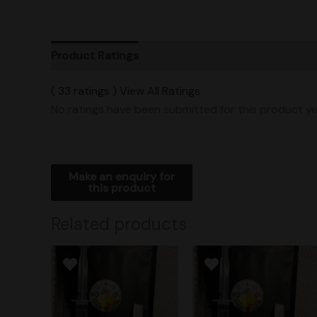
Product Ratings
Vendor Policies
Shipping
( 33 ratings ) View All Ratings
No ratings have been submitted for this product ye
Related products