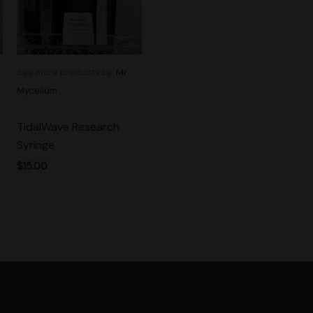
See more products by:
Mr.
Mycelium
TidalWave Research
Syringe
$
15.00