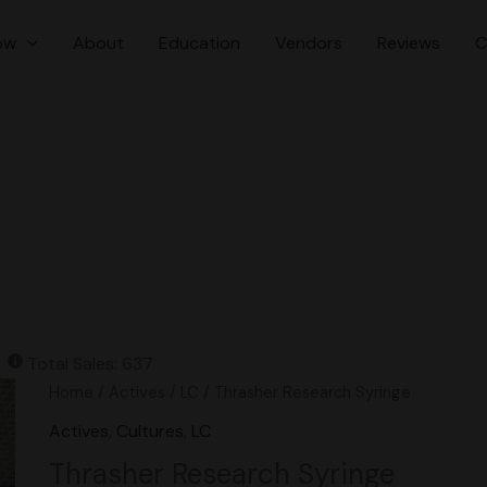
ow
About
Education
Vendors
Reviews
C
Total Sales: 637
Original
Current
Thrasher
Home
/
Actives
/
LC
/ Thrasher Research Syringe
price
price
Research
Actives
,
Cultures
,
LC
was:
is:
Syringe
Thrasher Research Syringe
$16.00.
$15.00.
quantity