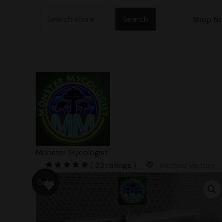
Skip
Search
to
Shop N
for:
content
Monster Mycologist
( 33 ratings )
Verified Vendor
Sale!