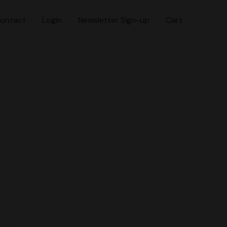
ontact
Login
Newsletter Sign-up
Cart