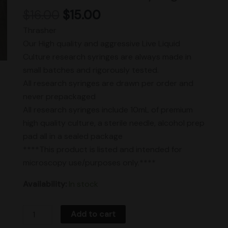
$
16.00
$
15.00
Thrasher
Our High quality and aggressive Live Liquid
Culture research syringes are always made in
small batches and rigorously tested.
All research syringes are drawn per order and
never prepackaged
All research syringes include 10mL of premium
high quality culture, a sterile needle, alcohol prep
pad all in a sealed package
****This product is listed and intended for
microscopy use/purposes only.****
Availability:
In stock
Add to cart