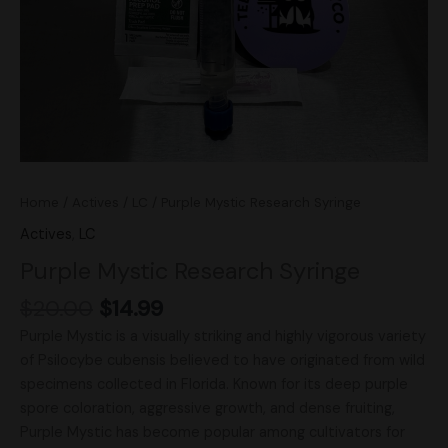
Home
/
Actives
/
LC
/ Purple Mystic Research Syringe
Actives
,
LC
Purple Mystic Research Syringe
$
20.00
$
14.99
Purple Mystic is a visually striking and highly vigorous variety
of Psilocybe cubensis believed to have originated from wild
specimens collected in Florida. Known for its deep purple
spore coloration, aggressive growth, and dense fruiting,
Purple Mystic has become popular among cultivators for