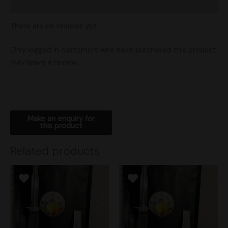
Shipping
There are no reviews yet.
Only logged in customers who have purchased this product
may leave a review.
Related products