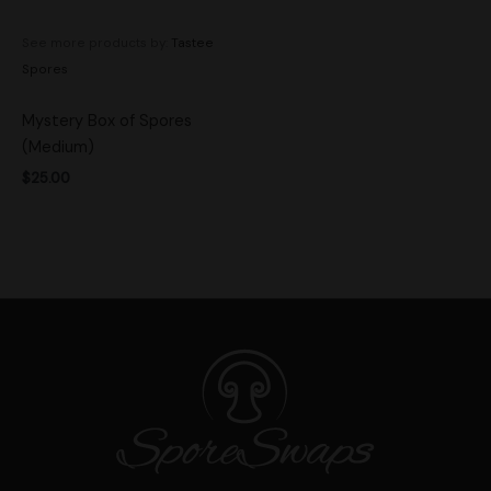
See more products by:
Tastee
Spores
Mystery Box of Spores
(Medium)
$
25.00