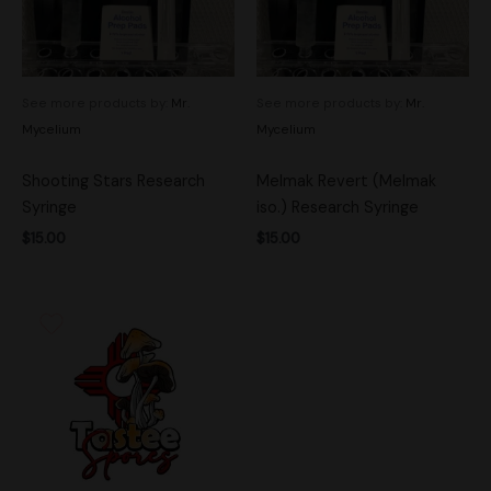
See more products by:
Mr.
See more products by:
Mr.
Mycelium
Mycelium
Shooting Stars Research
Melmak Revert (Melmak
Syringe
iso.) Research Syringe
$
15.00
$
15.00