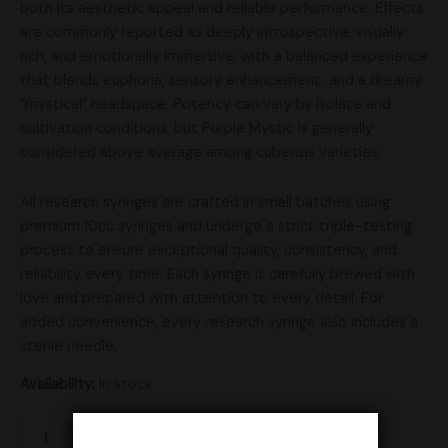
both its aesthetic appeal and reliable performance. Effects
are commonly reported as deeply introspective, visually
rich, and emotionally immersive, with a balanced experience
that blends euphoria, sensory enhancement, and a dreamy
“mystical” headspace. Potency can vary by isolate and
cultivation conditions, but Purple Mystic is generally
considered above average among cubensis varieties.
All research syringes are crafted in small batches using
premium 10cc syringes and undergo a strict triple-testing
process to ensure exceptional quality, consistency, and
reliability every time. Each syringe is carefully brewed with
love and prepared with attention to every detail. For
added convenience, every research syringe also includes a
sterile needle.
Availability:
In stock
Add to cart