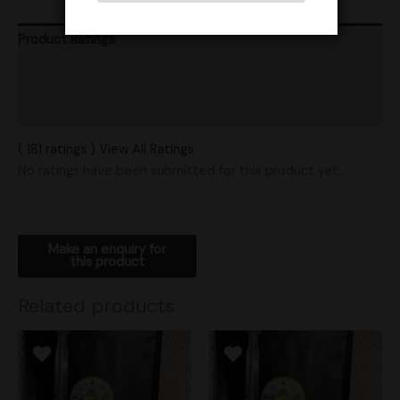
Product Ratings
Vendor Policies
Shipping
( 181 ratings ) View All Ratings
No ratings have been submitted for this product yet.
Related products