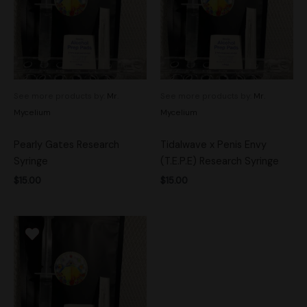
See more products by:
Mr.
See more products by:
Mr.
Mycelium
Mycelium
Pearly Gates Research
Tidalwave x Penis Envy
Syringe
(T.E.P.E) Research Syringe
$
15.00
$
15.00