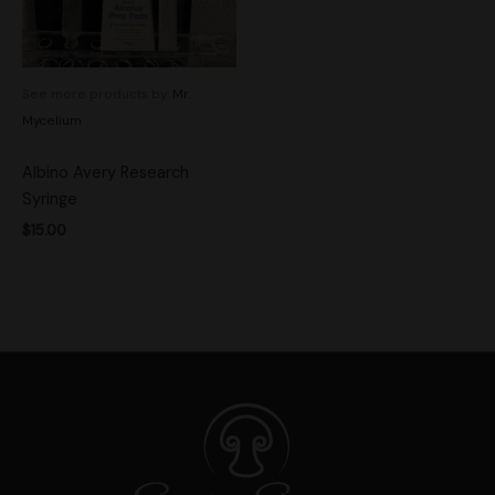
See more products by:
Mr.
Mycelium
Albino Avery Research
Syringe
$
15.00