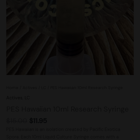
Home
/
Actives
/
LC
/ PES Hawaiian 10ml Research Syringe
Actives
,
LC
PES Hawaiian 10ml Research Syringe
$
15.00
$
11.95
PES Hawaiian is an isolation created by Pacific Exotica
Spora. Each 10ml Liquid Culture Syringe comes with a