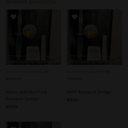
Related products
See more products by:
Mr.
See more products by:
Mr.
Mycelium
Mycelium
Albino Jedi Mind Fuck
BAPE Research Syringe
Research Syringe
$
15.00
$
15.00