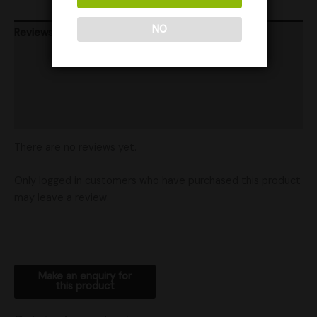
NO
Reviews (0)
Product Ratings
Vendor Policies
Shipping
There are no reviews yet.
Only logged in customers who have purchased this product
may leave a review.