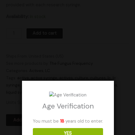
provided with each research syringe.
Availability:
In stock
Add to cart
Ships From: United States (US)
See more products by:
The Fungus Frequency
Categories:
Actives
,
LC
Tags:
active
,
active syringe
,
actives
,
culture
,
cultures
,
lc
,
lc
syringe
,
liquid culture
,
liquid culture syringe
,
liquid cultures
,
liquid syringe
,
Research
,
syringe
,
syringes
Units Sold: 9
Age Verification
Add to Wishlist
You must be
18
years old to enter.
YES