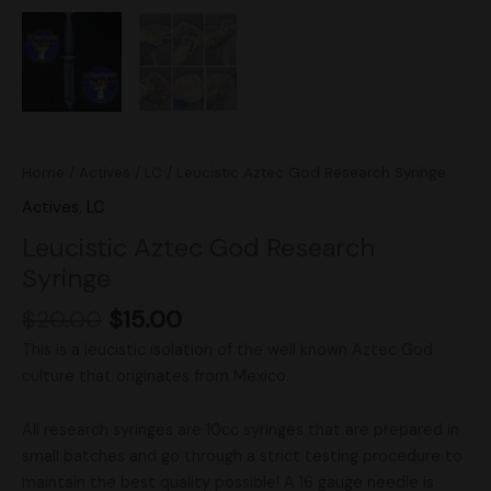
Home
/
Actives
/
LC
/ Leucistic Aztec God Research Syringe
Actives
,
LC
Leucistic Aztec God Research
Syringe
$
20.00
$
15.00
This is a leucistic isolation of the well known Aztec God
culture that originates from Mexico.
All research syringes are 10cc syringes that are prepared in
small batches and go through a strict testing procedure to
maintain the best quality possible! A 16 gauge needle is