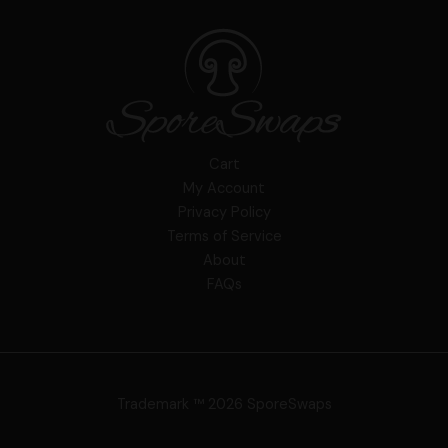
Cart
My Account
Privacy Policy
Terms of Service
About
FAQs
Trademark ™ 2026 SporeSwaps