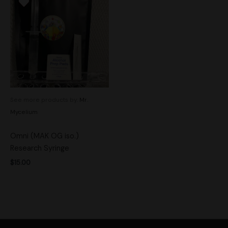
See more products by:
Mr.
Mycelium
Omni (MAK OG iso.)
Research Syringe
$
15.00