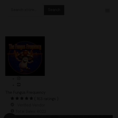
Skip
Search
to
for:
content
The Fungus Frequency
( 163 ratings )
Verified Vendor
Total Sales: 6022
Original
Current
Leucistic