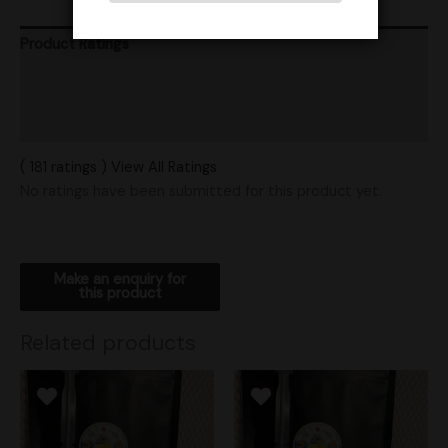
Product Ratings
Vendor Policies
Shipping
( 181 ratings ) View All Ratings
No ratings have been submitted for this product yet.
Related products