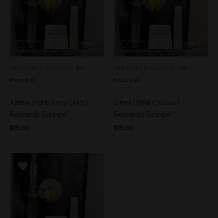
See more products by:
Mr.
See more products by:
Mr.
Mycelium
Mycelium
Albino Penis Envy (APE)
Omni (MAK OG iso.)
Research Syringe
Research Syringe
$
15.00
$
15.00