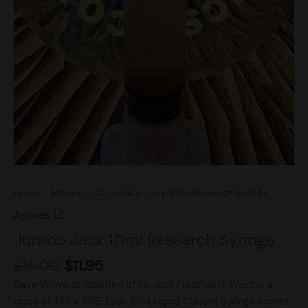
Home
/
Actives
/
LC
/ Jumbo Jack 10ml Research Syringe
Actives
,
LC
Jumbo Jack 10ml Research Syringe
$
15.00
$
11.95
Dave Wombat isolation of his Jack Frost. Jack Frost is a
cross of TAT x APE. Each 10ml Liquid Culture Syringe comes