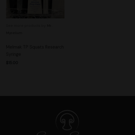
See more products by:
Mr.
Mycelium
Melmak TP Squats Research
Syringe
$
15.00