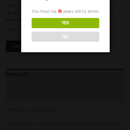
Tags:
active
,
active syringe
,
actives
,
culture
,
cultures
,
lc
,
lc
You must be
18
years old to enter.
syringe
,
liquid culture
,
liquid culture syringe
,
liquid cultures
,
liquid syringe
,
Research
,
syringe
,
syringes
YES
Units Sold: 8
NO
Add to Wishlist
Reviews (0)
Product Ratings
Shipping
There are no reviews yet.
Only logged in customers who have purchased this product