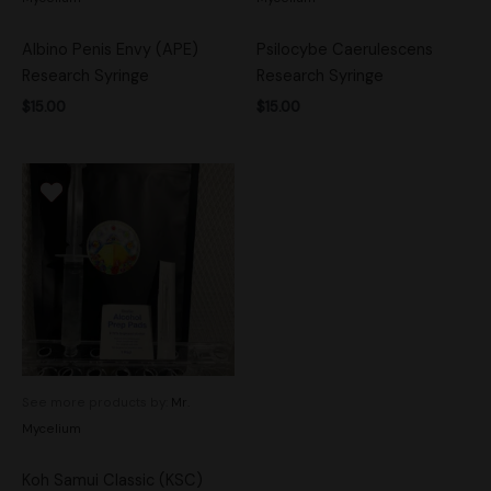
Albino Penis Envy (APE)
Psilocybe Caerulescens
Research Syringe
Research Syringe
$
15.00
$
15.00
See more products by:
Mr.
Mycelium
Koh Samui Classic (KSC)