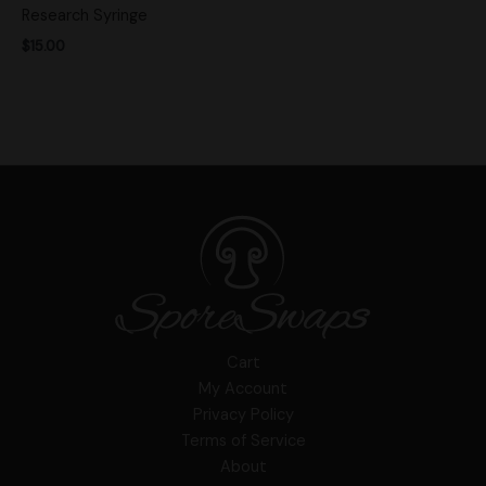
Research Syringe
$
15.00
Cart
My Account
Privacy Policy
Terms of Service
About