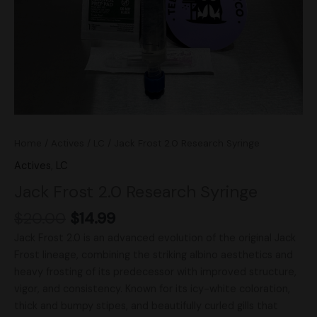
Home
/
Actives
/
LC
/ Jack Frost 2.0 Research Syringe
Actives
,
LC
Jack Frost 2.0 Research Syringe
$
20.00
$
14.99
Jack Frost 2.0 is an advanced evolution of the original Jack
Frost lineage, combining the striking albino aesthetics and
heavy frosting of its predecessor with improved structure,
vigor, and consistency. Known for its icy-white coloration,
thick and bumpy stipes, and beautifully curled gills that