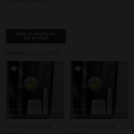
may leave a review.
Related products
See more products by:
Mr.
See more products by:
Mr.
Mycelium
Mycelium