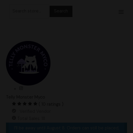
Skip
Search
to
for:
content
Telly Monster Myco
( 10 ratings )
Verified Vendor
Total Sales: 111
I’ll be away until August 8. Orders can still be placed,