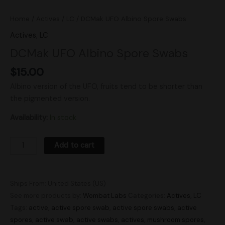
Home
/
Actives
/
LC
/ DCMak UFO Albino Spore Swabs
Actives
,
LC
DCMak UFO Albino Spore Swabs
$
15.00
Albino version of the UFO, fruits tend to be shorter than
the pigmented version.
Availability:
In stock
Add to cart
Ships From: United States (US)
See more products by:
Wombat Labs
Categories:
Actives
,
LC
Tags:
active
,
active spore swab
,
active spore swabs
,
active
spores
,
active swab
,
active swabs
,
actives
,
mushroom spores
,