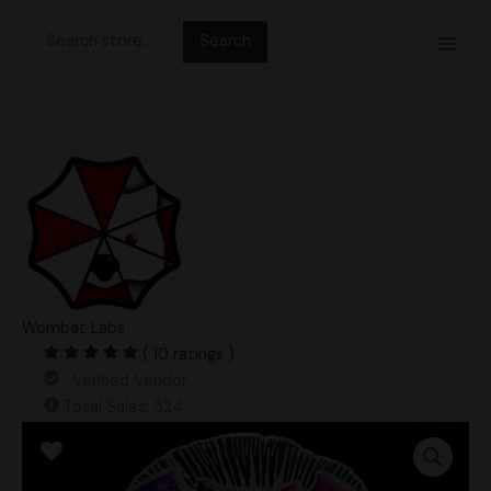
Skip
Search
to
for:
content
Wombat Labs
( 10 ratings )
Verified Vendor
Total Sales: 324
DCMak
UFO
Albino