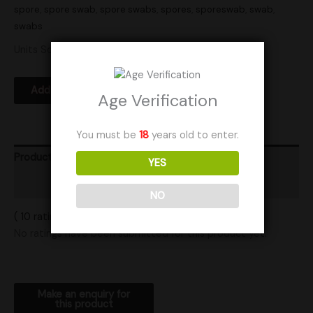
spore
,
spore swab
,
spore swabs
,
spores
,
sporeswab
,
swab
,
swabs
Units Sold: 1
Add to Wishlist
Age Verification
You must be
18
years old to enter.
Product Ratings
YES
Shipping
NO
( 10 ratings ) View All Ratings
No ratings have been submitted for this product yet.