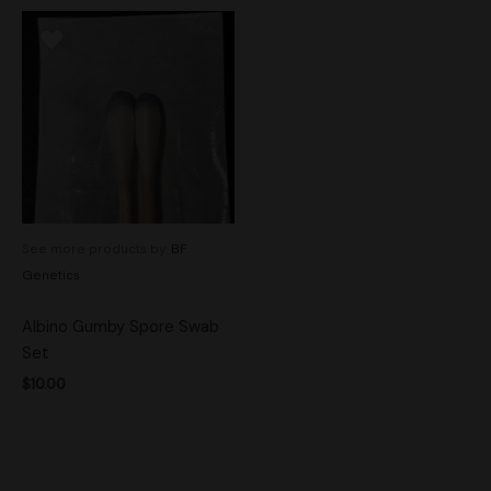
See more products by:
BF
Genetics
Albino Gumby Spore Swab
Set
$
10.00