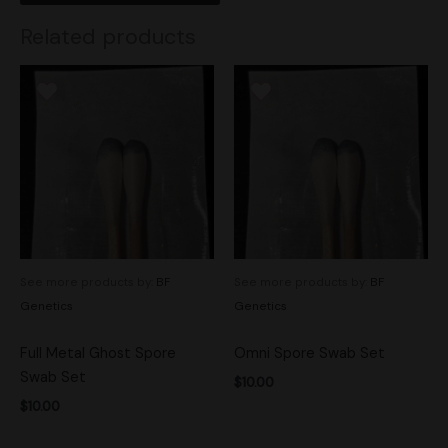
Related products
See more products by:
BF
See more products by:
BF
Genetics
Genetics
Full Metal Ghost Spore
Omni Spore Swab Set
Swab Set
$
10.00
$
10.00