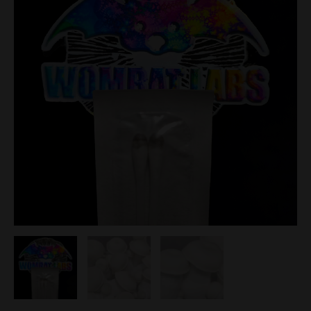
Spore
Swabs
quantity