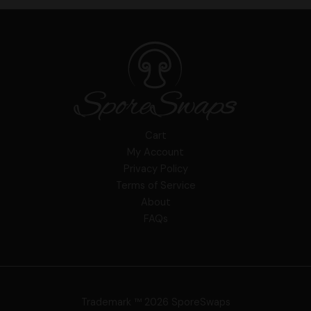
Cart
My Account
Privacy Policy
Terms of Service
About
FAQs
Trademark ™ 2026 SporeSwaps