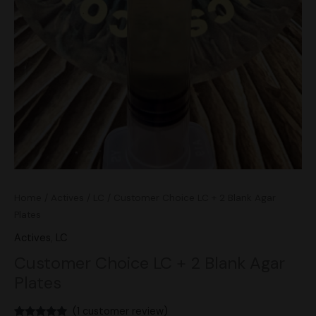
Home
/
Actives
/
LC
/ Customer Choice LC + 2 Blank Agar
Plates
Actives
,
LC
Customer Choice LC + 2 Blank Agar
Plates
(
1
customer review)