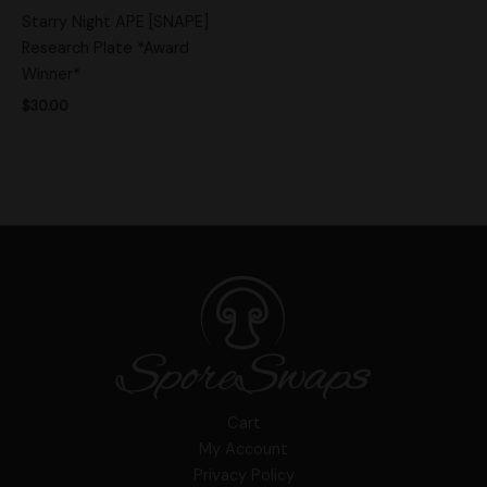
Starry Night APE [SNAPE]
Research Plate *Award
Winner*
$
30.00
Cart
My Account
Privacy Policy