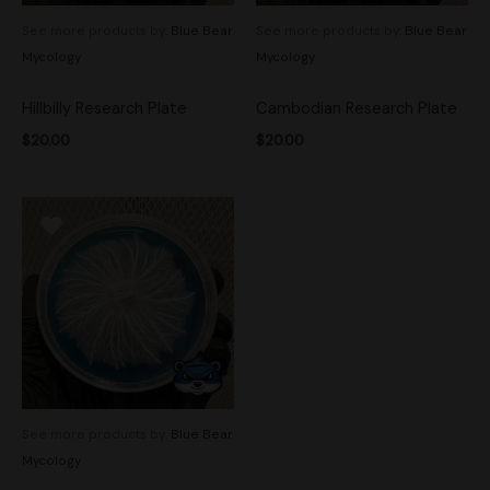
See more products by:
Blue Bear
See more products by:
Blue Bear
Mycology
Mycology
Hillbilly Research Plate
Cambodian Research Plate
$
20.00
$
20.00
See more products by:
Blue Bear
Mycology