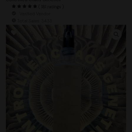
( 181 ratings )
Verified Vendor
Total Sales: 3433
Customer
Choice
LC
+
2
Blank
Agar
Plates
quantity