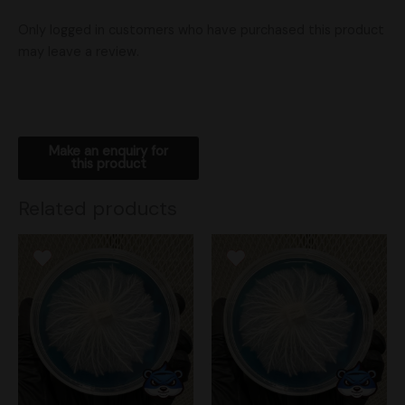
Only logged in customers who have purchased this product
may leave a review.
Related products