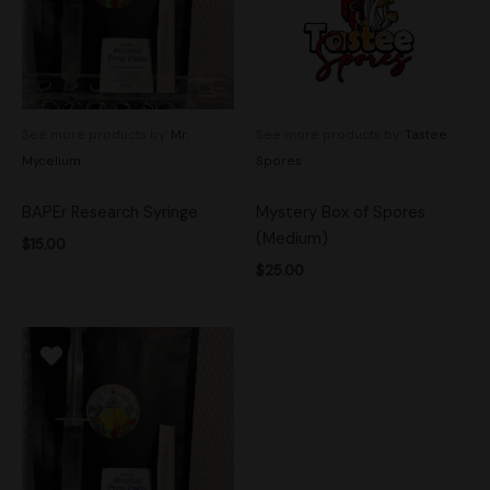
See more products by:
Mr.
See more products by:
Tastee
Mycelium
Spores
BAPEr Research Syringe
Mystery Box of Spores
(Medium)
$
15.00
$
25.00