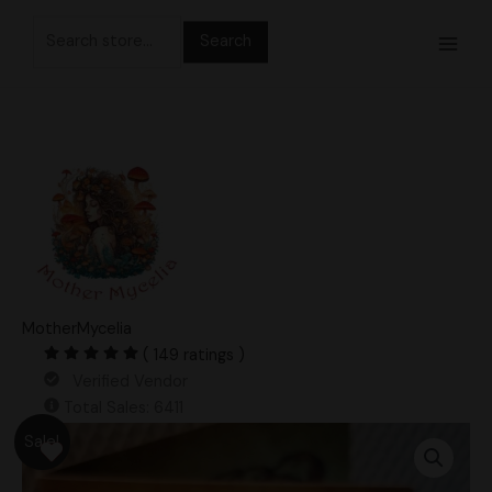
Skip
Search
to
for:
content
MotherMycelia
( 149 ratings )
Verified Vendor
Total Sales: 6411
Original
Current
Albino
Sale!
price
price
Penis
was:
is:
Envy