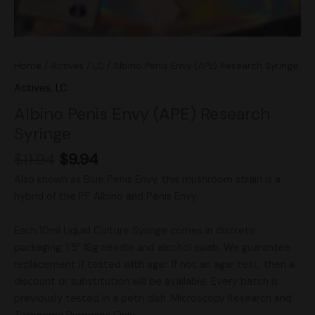
Home
/
Actives
/
LC
/ Albino Penis Envy (APE) Research Syringe
Actives
,
LC
Albino Penis Envy (APE) Research
Syringe
$
11.94
$
9.94
Also known as Blue Penis Envy, this mushroom strain is a
hybrid of the PF Albino and Penis Envy.
Each 10ml Liquid Culture Syringe comes in discrete
packaging, 1.5″ 18g needle and alcohol swab. We guarantee
replacement if tested with agar. If not an agar test, then a
discount or substitution will be available. Every batch is
previously tested in a petri dish. Microscopy Research and