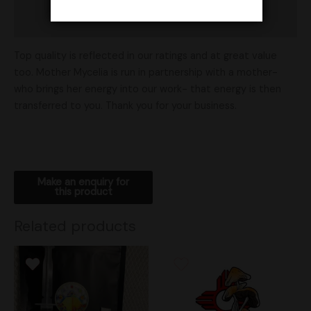
Shipping
Top quality is reflected in our ratings and at great value
too. Mother Mycelia is run in partnership with a mother-
who brings her energy into our work- that energy is then
transferred to you. Thank you for your business.
Related products