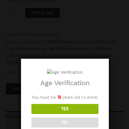
Taxonomy Purposes Only.
Add to cart
Ships From: United States (US)
See more products by:
MotherMycelia
Categories:
Actives
,
LC
Tags:
active
,
active syringe
,
actives
,
Cubensis
,
Cubensis lc
,
culture
,
cultures
,
lc
,
lc syringe
,
liquid culture
,
liquid culture
syringe
,
Research
,
syringe
,
syringes
Units Sold: 184
Age Verification
Add to Wishlist
You must be
18
years old to enter.
YES
Store Info
NO
Product Ratings