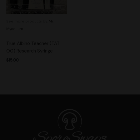
See more products by:
Mr.
Mycelium
True Albino Teacher (TAT
OG) Research Syringe
$
15.00