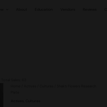
ow
About
Education
Vendors
Reviews
C
Total Sales: 63
Original
Current
Shakti
Home
/
Actives
/
Cultures
/ Shakti Flowers Research
price
price
Flowers
Plate
was:
is:
Research
Actives
,
Cultures
$20.00.
$15.00.
Plate