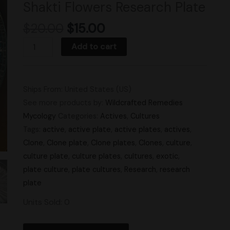
Shakti Flowers Research Plate
quantity
$
20.00
$
15.00
Add to cart
Ships From: United States (US)
See more products by:
Wildcrafted Remedies
Mycology
Categories:
Actives
,
Cultures
Tags:
active
,
active plate
,
active plates
,
actives
,
Clone
,
Clone plate
,
Clone plates
,
Clones
,
culture
,
culture plate
,
culture plates
,
cultures
,
exotic
,
plate culture
,
plate cultures
,
Research
,
research
plate
Units Sold: 0