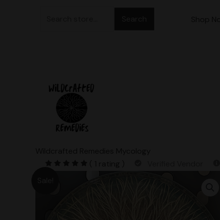
Skip
Search
to
Shop N
for:
content
Wildcrafted Remedies Mycology
( 1 rating )
Verified Vendor
Sale!