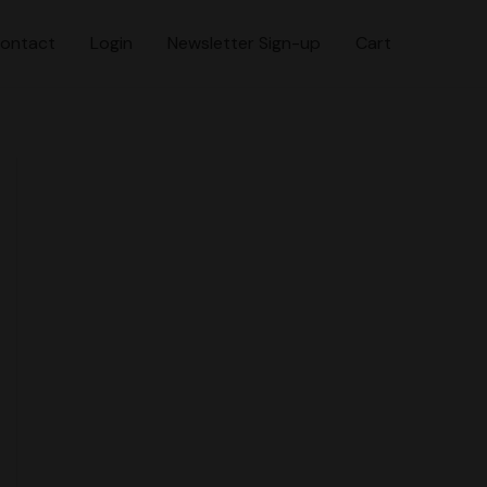
ontact
Login
Newsletter Sign-up
Cart