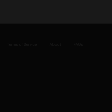
Terms of Service
About
FAQs