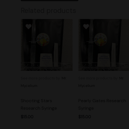
Related products
See more products by:
Mr.
See more products by:
Mr.
Mycelium
Mycelium
Shooting Stars
Pearly Gates Research
Research Syringe
Syringe
$
15.00
$
15.00