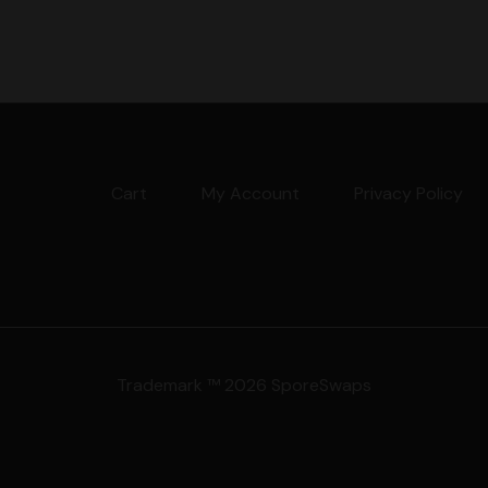
Cart
My Account
Privacy Policy
Trademark ™ 2026 SporeSwaps