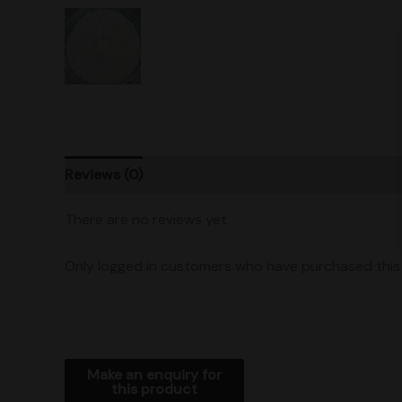
Reviews (0)
Product Ratings
Shipping
There are no reviews yet.
Only logged in customers who have purchased this 