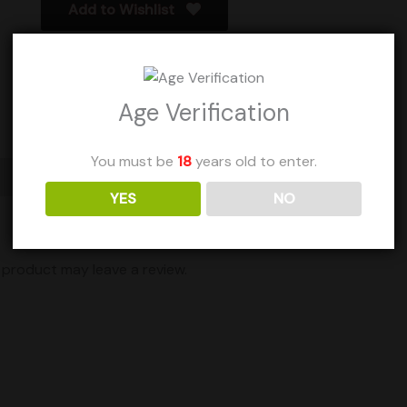
Add to Wishlist
Age Verification
You must be
18
years old to enter.
YES
NO
product may leave a review.