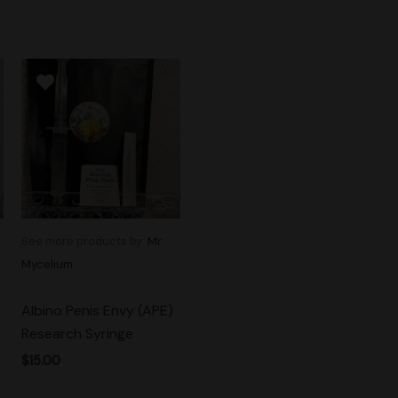
See more products by:
Mr.
Mycelium
Albino Penis Envy (APE)
Research Syringe
$
15.00