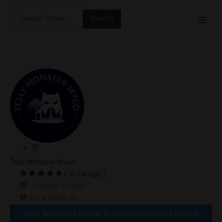
Skip
Search
to
for:
content
Telly Monster Myco
( 10 ratings )
Verified Vendor
Total Sales: 113
I’ll be away until August 8. Orders can still be placed,