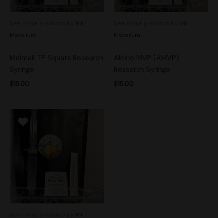
See more products by:
Mr.
See more products by:
Mr.
Mycelium
Mycelium
Melmak TP Squats Research
Albino MVP (AMVP)
Syringe
Research Syringe
$
15.00
$
15.00
See more products by:
Mr.