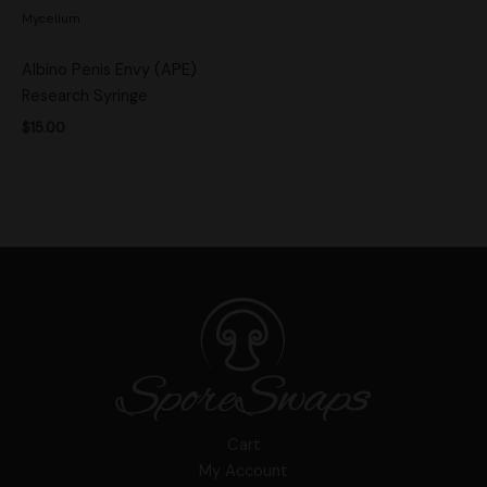
Mycelium
Albino Penis Envy (APE)
Research Syringe
$
15.00
Cart
My Account