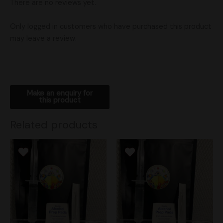
There are no reviews yet.
Only logged in customers who have purchased this product
may leave a review.
Related products