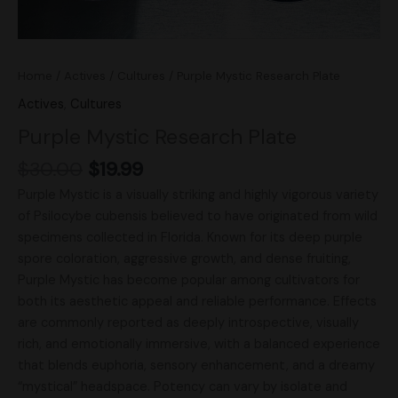
Home
/
Actives
/
Cultures
/ Purple Mystic Research Plate
Actives
,
Cultures
Purple Mystic Research Plate
$
30.00
$
19.99
Purple Mystic is a visually striking and highly vigorous variety
of Psilocybe cubensis believed to have originated from wild
specimens collected in Florida. Known for its deep purple
spore coloration, aggressive growth, and dense fruiting,
Purple Mystic has become popular among cultivators for
both its aesthetic appeal and reliable performance. Effects
are commonly reported as deeply introspective, visually
rich, and emotionally immersive, with a balanced experience
that blends euphoria, sensory enhancement, and a dreamy
“mystical” headspace. Potency can vary by isolate and