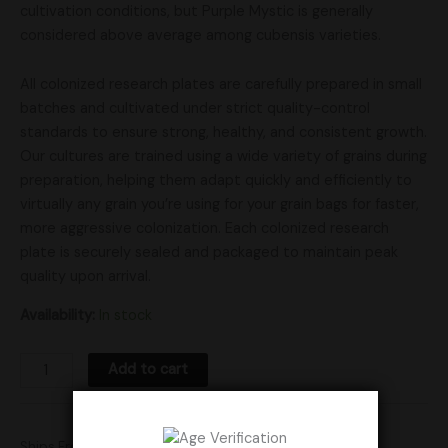
cultivation conditions, but Purple Mystic is generally
considered above average among cubensis varieties.
All colonized research plates are carefully prepared in small
batches and cultivated under strict quality-control
standards to ensure strong, healthy, and consistent growth.
Our cultures are trained using a wide variety of grains during
preparation, helping them adapt quickly and efficiently to
virtually any grain you’re using for your grain bags for faster,
more aggressive colonization. Each colonized research
plate is securely sealed and packaged to maintain peak
quality upon arrival.
Availability:
In stock
Add to cart
Ships From: United States (US)