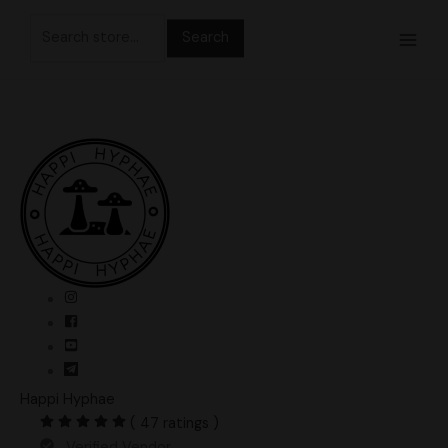
Skip
Search
to
for:
content
Happi Hyphae
( 47 ratings )
Verified Vendor