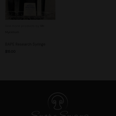
See more products by:
Mr.
Mycelium
BAPE Research Syringe
$
15.00