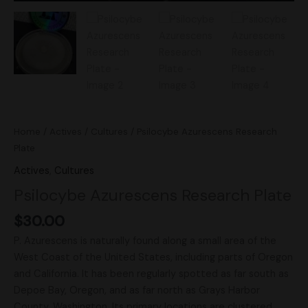
Home
/
Actives
/
Cultures
/ Psilocybe Azurescens Research
Plate
Actives
,
Cultures
Psilocybe Azurescens Research Plate
$
30.00
P. Azurescens is naturally found along a small area of the
West Coast of the United States, including parts of Oregon
and California. It has been regularly spotted as far south as
Depoe Bay, Oregon, and as far north as Grays Harbor
County, Washington. Its primary locations are clustered