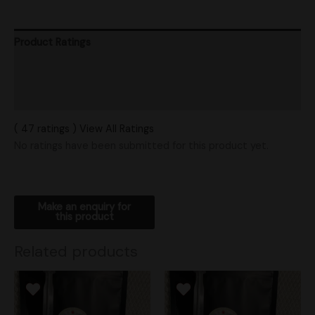
Product Ratings
Vendor Policies
Shipping
( 47 ratings ) View All Ratings
No ratings have been submitted for this product yet.
Related products