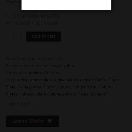
Washington, Vermont, Wisconsin, and Pennsylvania.
THESE ARE 100MM PLATES!
MICROSCOPY USE ONLY!!!
Add to cart
Ships From: United States (US)
See more products by:
Happi Hyphae
Categories:
Actives
,
Cultures
Tags:
active
,
active plate
,
active plates
,
actives
,
Clone
,
Clone
plate
,
Clone plates
,
Clones
,
culture
,
culture plate
,
culture
plates
,
cultures
,
plate culture
,
plate cultures
,
Research
Units Sold: 6
Add to Wishlist