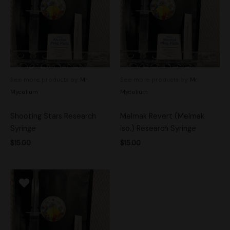
See more products by:
Mr.
See more products by:
Mr.
Mycelium
Mycelium
Shooting Stars Research
Melmak Revert (Melmak
Syringe
iso.) Research Syringe
$
15.00
$
15.00