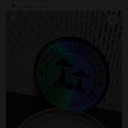
Total Sales: 1182
Psilocybe
Azurescens
Research
Plate
quantity