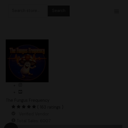
Skip
Search
to
for:
content
The Fungus Frequency
( 163 ratings )
Verified Vendor
Total Sales: 6007
Original
Current
Inky