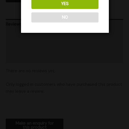
YES
NO
Reviews (0)
Product Ratings
Vendor Policies
Shipping
There are no reviews yet.
Only logged in customers who have purchased this product
may leave a review.