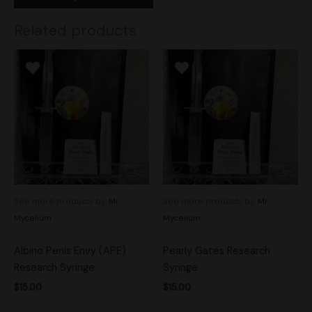
Related products
See more products by:
Mr.
See more products by:
Mr.
Mycelium
Mycelium
Albino Penis Envy (APE)
Pearly Gates Research
Research Syringe
Syringe
$
15.00
$
15.00