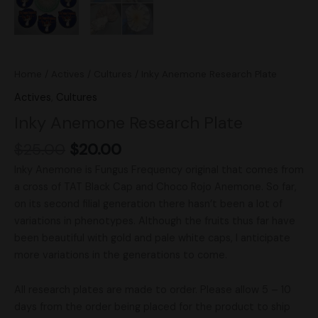
Home
/
Actives
/
Cultures
/ Inky Anemone Research Plate
Actives
,
Cultures
Inky Anemone Research Plate
$
25.00
$
20.00
Inky Anemone is Fungus Frequency original that comes from
a cross of TAT Black Cap and Choco Rojo Anemone. So far,
on its second filial generation there hasn’t been a lot of
variations in phenotypes. Although the fruits thus far have
been beautiful with gold and pale white caps, I anticipate
more variations in the generations to come.
All research plates are made to order. Please allow 5 – 10
days from the order being placed for the product to ship