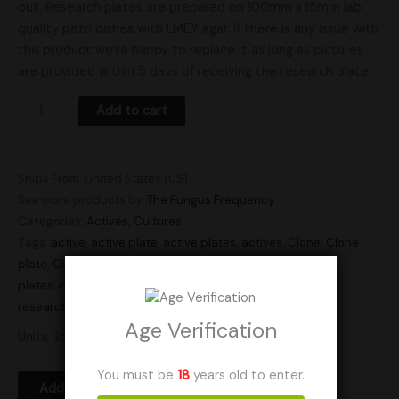
out. Research plates are prepared on 100mm x 15mm lab
quality petri dishes with LMEY agar. If there is any issue with
the product we’re happy to replace it as long as pictures
are provided within 5 days of receiving the research plate.
Add to cart
Ships From: United States (US)
See more products by:
The Fungus Frequency
Categories:
Actives
,
Cultures
Tags:
active
,
active plate
,
active plates
,
actives
,
Clone
,
Clone
plate
,
Clone plates
,
Clones
,
culture
,
culture plate
,
culture
plates
,
cultures
,
plate culture
,
plate cultures
,
Research
,
research plate
,
research plates
Age Verification
Units Sold: 2
You must be
18
years old to enter.
Add to Wishlist