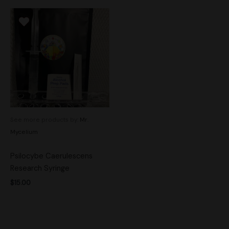
See more products by:
Mr.
Mycelium
Psilocybe Caerulescens
Research Syringe
$
15.00