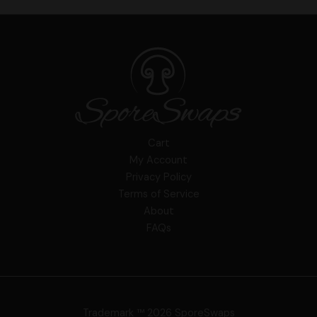
Cart
My Account
Privacy Policy
Terms of Service
About
FAQs
Trademark ™ 2026 SporeSwaps