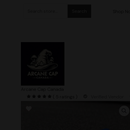
Skip
Search
to
Shop N
for:
content
Arcane Cap Canada
( 5 ratings )
Verified Vendor