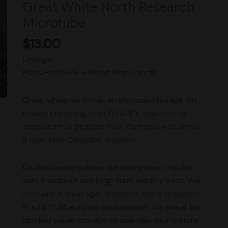
Great White North Research
Microtube
Microtube
quantity
$
13.00
Lineage:
Penis Envy/APE = Great White North
Great white north has an shrouded lineage. An
isolate stemming from PE/APE’s, selected for
consistent large sized fruit. Performs well, and is
a neat little Canadian creation.
Distilled water culture vial with gasket cap for
safe transport and long-term viability. Each Vial
contains 4 small agar transfers and is prepared
in a HEPA filtered lab environment. We swear by
distilled water storage to maintain your culture