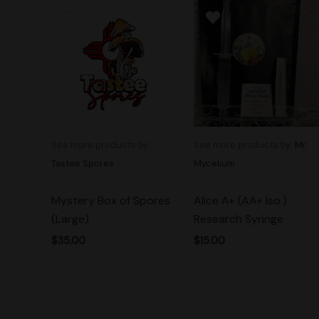
See more products by:
See more products by:
Mr.
Tastee Spores
Mycelium
Mystery Box of Spores
Alice A+ (AA+ Iso.)
(Large)
Research Syringe
$
35.00
$
15.00