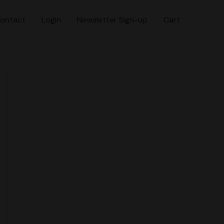
ontact
Login
Newsletter Sign-up
Cart