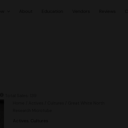
ow
About
Education
Vendors
Reviews
C
Total Sales: 139
Great
Home
/
Actives
/
Cultures
/ Great White North
White
Research Microtube
North
Actives
,
Cultures
Research