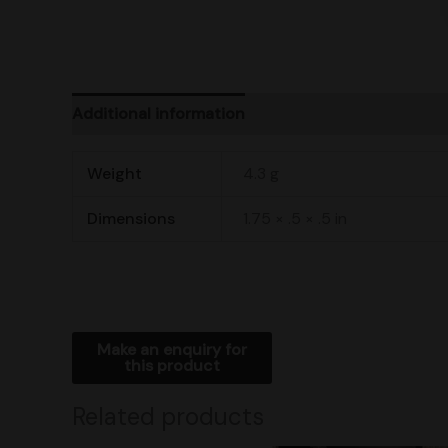
Additional information
Product Ratings
Ship
Weight
4.3 g
Dimensions
1.75 × .5 × .5 in
Related products