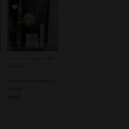
See more products by:
Mr.
Mycelium
Albino Avery Research
Syringe
$
15.00